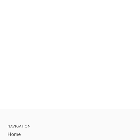
NAVIGATION
Home