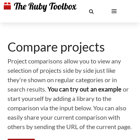
Compare projects
Project comparisons allow you to view any
selection of projects side by side just like
they're shown on regular categories or in
search results.
You can try out an example
or
start yourself by adding a library to the
comparison via the input below. You can also
easily share your current comparison with
others by sending the URL of the current page.