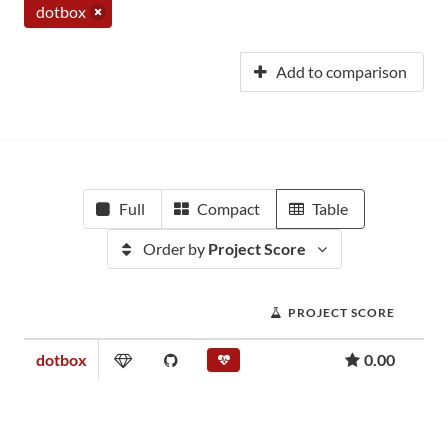
dotbox
Add to comparison
Full
Compact
Table
Order by
Project Score
PROJECT SCORE
dotbox
0.00