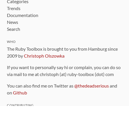
Categories
Trends
Documentation
News
Search
WHO
The Ruby Toolbox is brought to you from Hamburg since
2009 by
Christoph Olszowka
If you want to personally say hi or complain, you can do so
via mail to me at christoph (at) ruby-toolbox (dot) com
You can also find me on Twitter as
@thedeadserious
and
on
Github
CONTRIBUTING
You can find the source code for this site
on github
.
The categorization of gems is handled via the
catalog
,