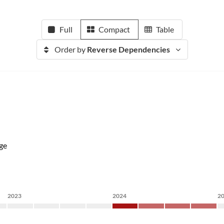
Full
Compact
Table
Order by
Reverse Dependencies
ge
2023
2024
2