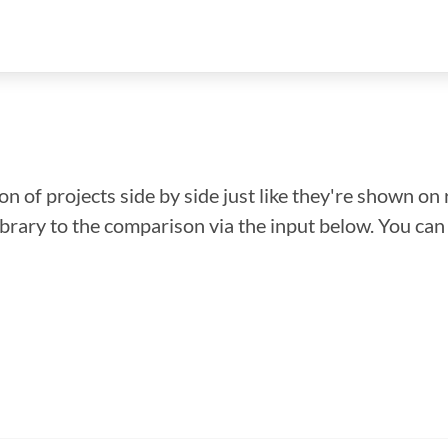
n of projects side by side just like they're shown on 
library to the comparison via the input below. You ca