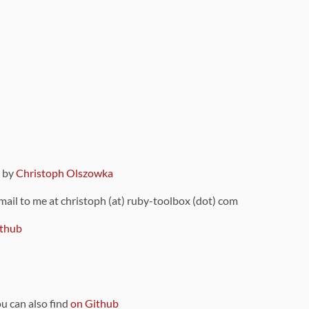
9 by
Christoph Olszowka
 mail to me at christoph (at) ruby-toolbox (dot) com
thub
ou can also find
on Github