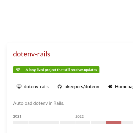
dotenv-rails
A long-lived project that still receives updates
dotenv-rails
bkeepers/dotenv
Homepa
Autoload dotenv in Rails.
2021
2022