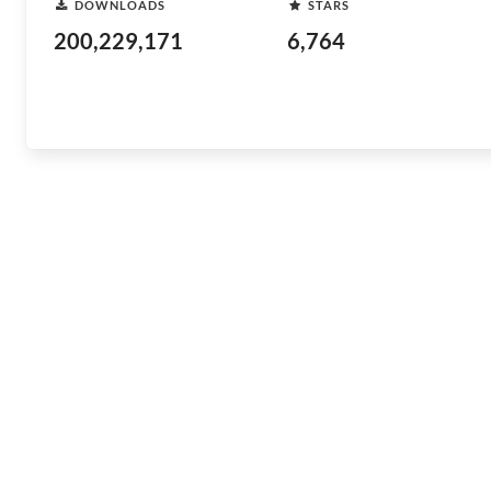
DOWNLOADS
STARS
200,229,171
6,764