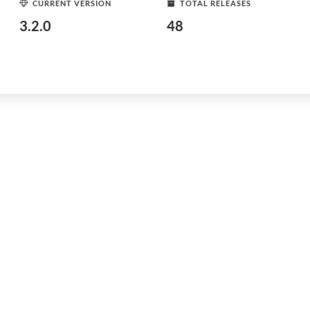
CURRENT VERSION
TOTAL RELEASES
3.2.0
48