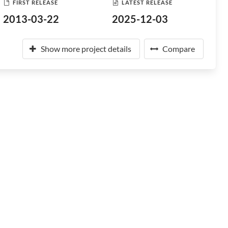
FIRST RELEASE
LATEST RELEASE
2013-03-22
2025-12-03
Show more project details
Compare