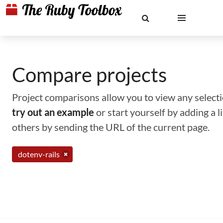
Compare projects
Project comparisons allow you to view any selectio
try out an example
or start yourself by adding a 
others by sending the URL of the current page.
dotenv-rails