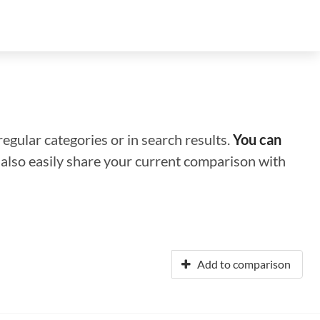
regular categories or in search results.
You can
n also easily share your current comparison with
Add to comparison