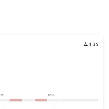
4.36
025
2026