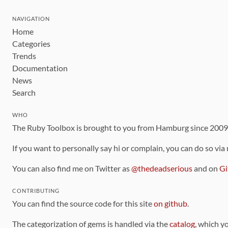
NAVIGATION
Home
Categories
Trends
Documentation
News
Search
WHO
The Ruby Toolbox is brought to you from Hamburg since 200
If you want to personally say hi or complain, you can do so via
You can also find me on Twitter as
@thedeadserious
and on
Gi
CONTRIBUTING
You can find the source code for this site
on github
.
The categorization of gems is handled via the
catalog
, which y