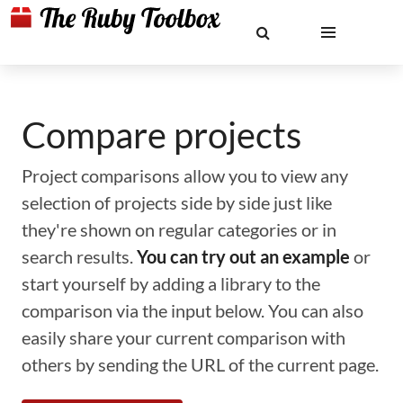
Compare projects
Project comparisons allow you to view any
selection of projects side by side just like
they're shown on regular categories or in
search results.
You can try out an example
or
start yourself by adding a library to the
comparison via the input below. You can also
easily share your current comparison with
others by sending the URL of the current page.