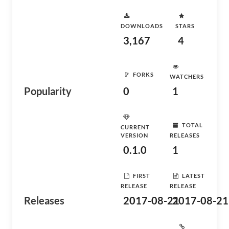
DOWNLOADS
STARS
3,167
4
FORKS
WATCHERS
Popularity
0
1
TOTAL
CURRENT
VERSION
RELEASES
0.1.0
1
FIRST
LATEST
RELEASE
RELEASE
Releases
2017-08-21
2017-08-21