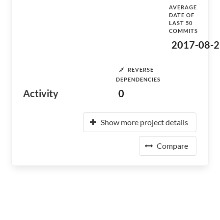
AVERAGE
DATE OF
LAST 50
COMMITS
2017-08-2
REVERSE
DEPENDENCIES
Activity
0
Show more project details
Compare