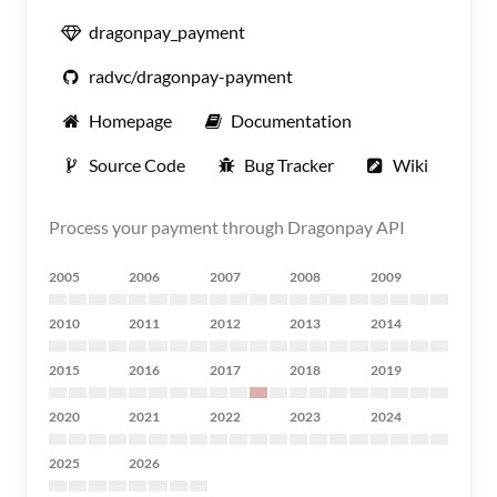
dragonpay_payment
radvc/dragonpay-payment
Homepage
Documentation
Source Code
Bug Tracker
Wiki
Process your payment through Dragonpay API
2005
2006
2007
2008
2009
2010
2011
2012
2013
2014
2015
2016
2017
2018
2019
2020
2021
2022
2023
2024
2025
2026