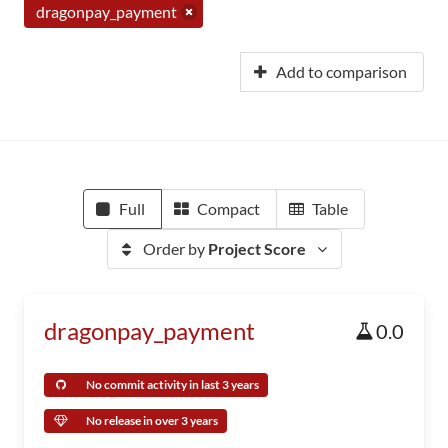
dragonpay_payment
Add to comparison
Full
Compact
Table
Order by
Project Score
dragonpay_payment
0.0
No commit activity in last 3 years
No release in over 3 years