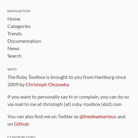
NAVIGATION
Home
Categories
Trends
Documentation
News
Search
WHO
The Ruby Toolbox is brought to you from Hamburg since
2009 by
Christoph Olszowka
If you want to personally say hi or complain, you can do so
via mail to me at christoph (at) ruby-toolbox (dot) com
You can also find me on Twitter as
@thedeadserious
and
on
Github
CONTRIBUTING