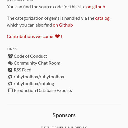
You can find the source code for this site
on github
.
The categorization of gems is handled via the
catalog
,
which you can also find
on Github
Contributions welcome
!
LINKS
Code of Conduct
Community Chat Room
RSS Feed
rubytoolbox/rubytoolbox
rubytoolbox/catalog
Production Database Exports
Sponsors
DEVELOPMENT FUNDED BY