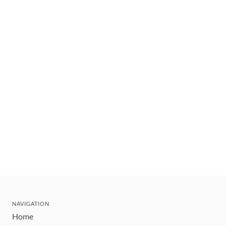
NAVIGATION
Home