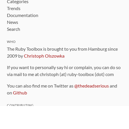
Categories
Trends
Documentation
News
Search
WHO
The Ruby Toolbox is brought to you from Hamburg since
2009 by
Christoph Olszowka
If you want to personally say hi or complain, you can do so
via mail to me at christoph (at) ruby-toolbox (dot) com
You can also find me on Twitter as
@thedeadserious
and
on
Github
CONTRIBUTING
You can find the source code for this site
on github
.
The categorization of gems is handled via the
catalog
,