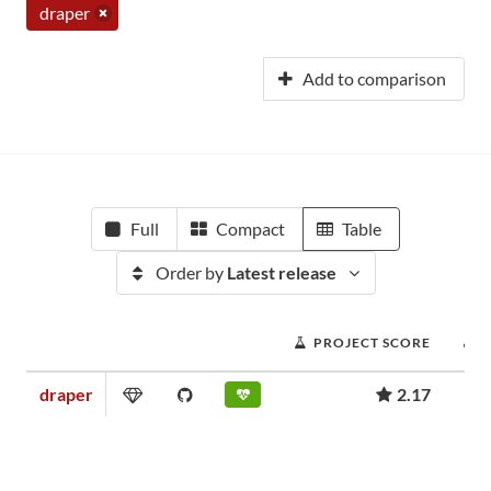
draper
Add to comparison
Full
Compact
Table
Order by
Latest release
PROJECT SCORE
draper
2.17