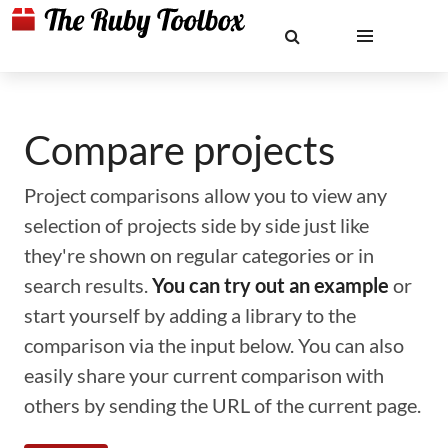
Compare projects
Project comparisons allow you to view any
selection of projects side by side just like
they're shown on regular categories or in
search results.
You can try out an example
or
start yourself by adding a library to the
comparison via the input below. You can also
easily share your current comparison with
others by sending the URL of the current page.