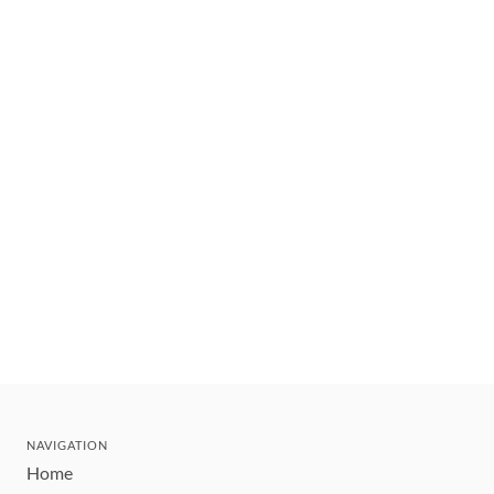
NAVIGATION
Home