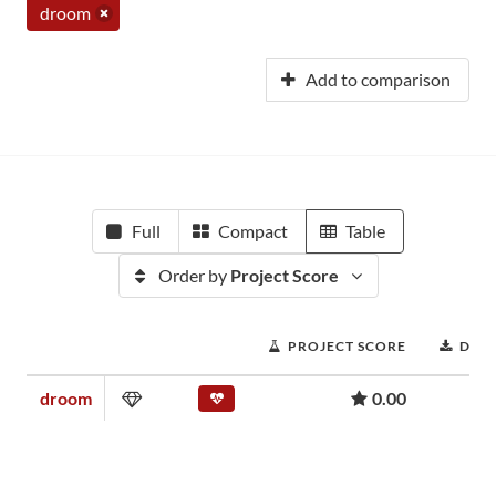
droom
Add to comparison
Full
Compact
Table
Order by
Project Score
PROJECT SCORE
DOW
droom
0.00