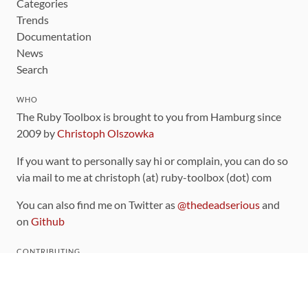
Categories
Trends
Documentation
News
Search
WHO
The Ruby Toolbox is brought to you from Hamburg since
2009 by
Christoph Olszowka
If you want to personally say hi or complain, you can do so
via mail to me at christoph (at) ruby-toolbox (dot) com
You can also find me on Twitter as
@thedeadserious
and
on
Github
CONTRIBUTING
You can find the source code for this site
on github
.
The categorization of gems is handled via the
catalog
,