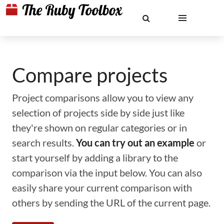
Compare projects
Project comparisons allow you to view any
selection of projects side by side just like
they're shown on regular categories or in
search results.
You can try out an example
or
start yourself by adding a library to the
comparison via the input below. You can also
easily share your current comparison with
others by sending the URL of the current page.