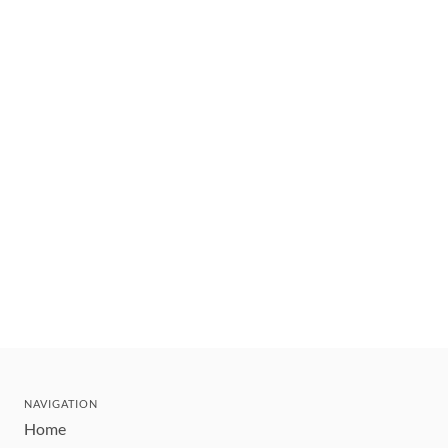
NAVIGATION
Home