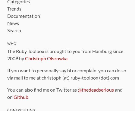
Categories
Trends
Documentation
News
Search
WHO
The Ruby Toolbox is brought to you from Hamburg since
2009 by
Christoph Olszowka
If you want to personally say hi or complain, you can do so
via mail to me at christoph (at) ruby-toolbox (dot) com
You can also find me on Twitter as
@thedeadserious
and
on
Github
CONTRIBUTING
You can find the source code for this site
on github
.
The categorization of gems is handled via the
catalog
,