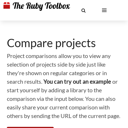
Compare projects
Project comparisons allow you to view any
selection of projects side by side just like
they're shown on regular categories or in
search results.
You can try out an example
or
start yourself by adding a library to the
comparison via the input below. You can also
easily share your current comparison with
others by sending the URL of the current page.