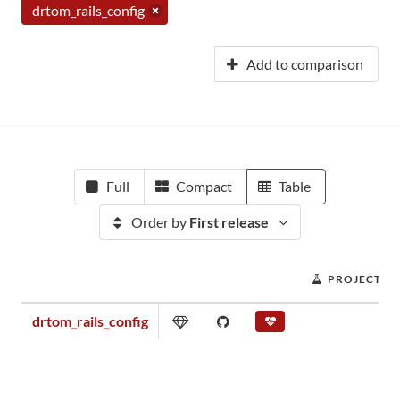
drtom_rails_config
Add to comparison
Full
Compact
Table
Order by
First release
PROJECT S
drtom_rails_config