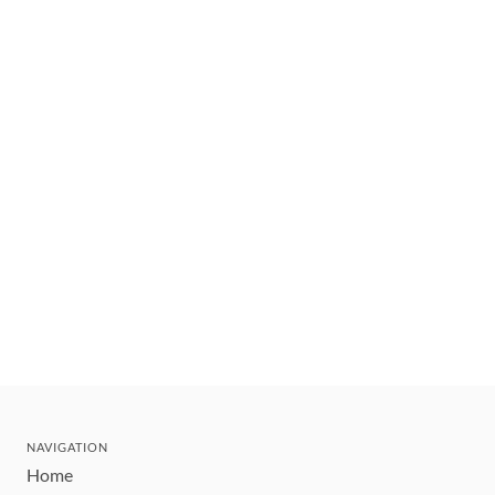
NAVIGATION
Home