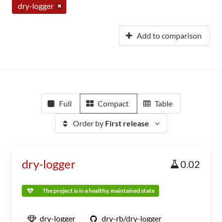
dry-logger
Add to comparison
Full
Compact
Table
Order by
First release
dry-logger
0.02
The project is in a healthy, maintained state
dry-logger
dry-rb/dry-logger