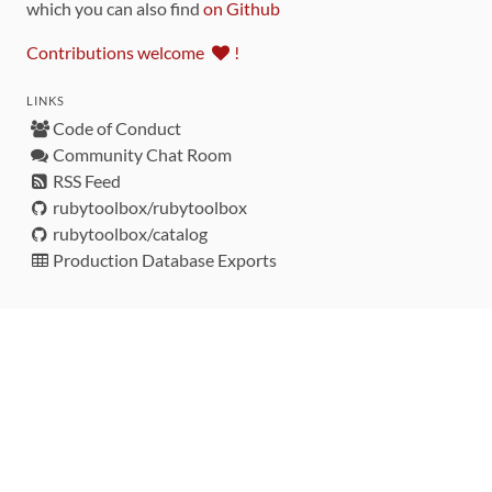
which you can also find
on Github
Contributions welcome
!
LINKS
Code of Conduct
Community Chat Room
RSS Feed
rubytoolbox/rubytoolbox
rubytoolbox/catalog
Production Database Exports
Sponsors
DEVELOPMENT FUNDED BY