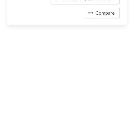
Compare