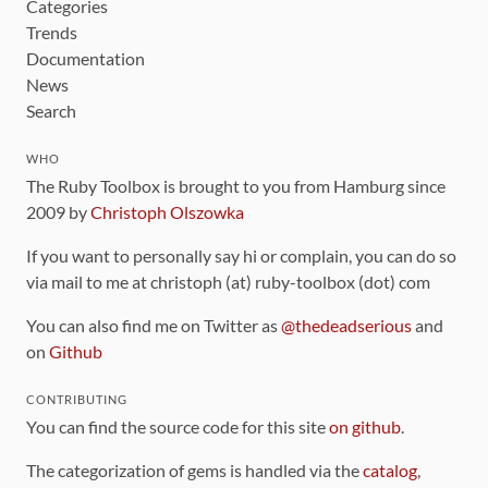
Categories
Trends
Documentation
News
Search
WHO
The Ruby Toolbox is brought to you from Hamburg since
2009 by
Christoph Olszowka
If you want to personally say hi or complain, you can do so
via mail to me at christoph (at) ruby-toolbox (dot) com
You can also find me on Twitter as
@thedeadserious
and
on
Github
CONTRIBUTING
You can find the source code for this site
on github
.
The categorization of gems is handled via the
catalog
,