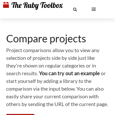
Compare projects
Project comparisons allow you to view any
selection of projects side by side just like
they're shown on regular categories or in
search results.
You can try out an example
or
start yourself by adding a library to the
comparison via the input below. You can also
easily share your current comparison with
others by sending the URL of the current page.