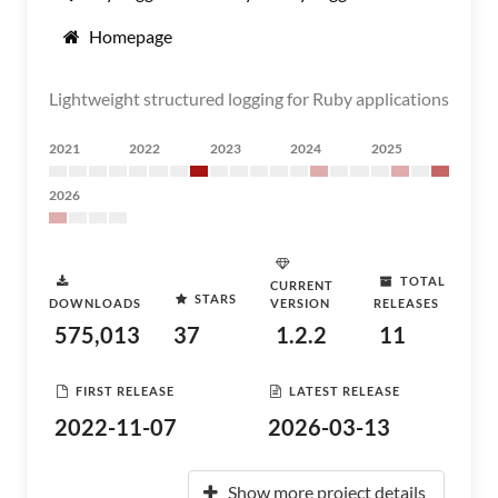
Homepage
Lightweight structured logging for Ruby applications
2021
2022
2023
2024
2025
2026
TOTAL
CURRENT
STARS
DOWNLOADS
VERSION
RELEASES
575,013
37
1.2.2
11
FIRST RELEASE
LATEST RELEASE
2022-11-07
2026-03-13
Show more project details