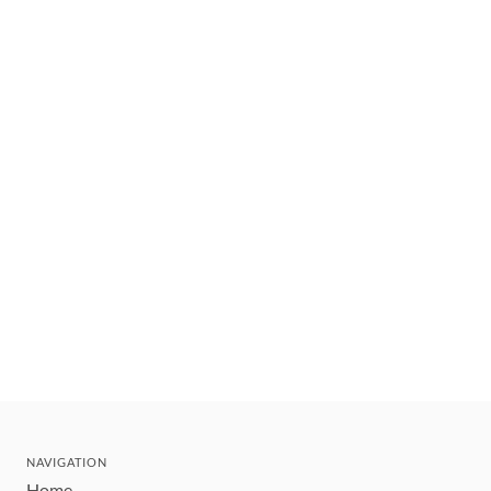
NAVIGATION
Home