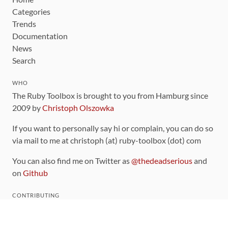
Categories
Trends
Documentation
News
Search
WHO
The Ruby Toolbox is brought to you from Hamburg since
2009 by
Christoph Olszowka
If you want to personally say hi or complain, you can do so
via mail to me at christoph (at) ruby-toolbox (dot) com
You can also find me on Twitter as
@thedeadserious
and
on
Github
CONTRIBUTING
You can find the source code for this site
on github
.