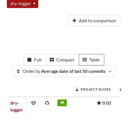
dry-logger
Add to comparison
Full
Compact
Table
Order by
Average date of last 50 commits
PROJECT SCORE
D
dry-
0.02
logger