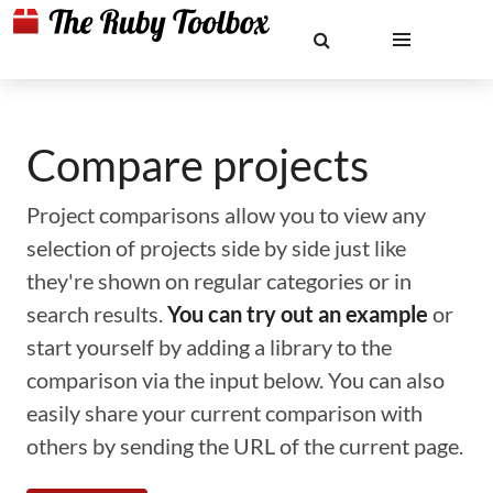
Compare projects
Project comparisons allow you to view any
selection of projects side by side just like
they're shown on regular categories or in
search results.
You can try out an example
or
start yourself by adding a library to the
comparison via the input below. You can also
easily share your current comparison with
others by sending the URL of the current page.