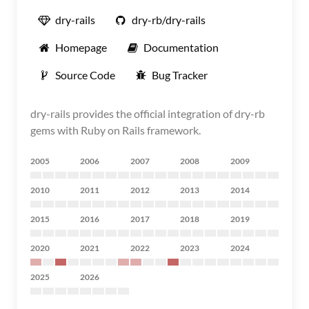
dry-rails
dry-rb/dry-rails
Homepage
Documentation
Source Code
Bug Tracker
dry-rails provides the official integration of dry-rb
gems with Ruby on Rails framework.
2005
2006
2007
2008
2009
2010
2011
2012
2013
2014
2015
2016
2017
2018
2019
2020
2021
2022
2023
2024
2025
2026