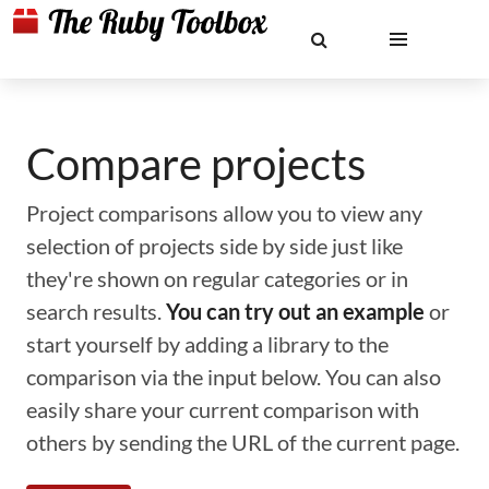
Compare projects
Project comparisons allow you to view any
selection of projects side by side just like
they're shown on regular categories or in
search results.
You can try out an example
or
start yourself by adding a library to the
comparison via the input below. You can also
easily share your current comparison with
others by sending the URL of the current page.