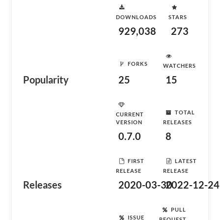
DOWNLOADS
STARS
929,038
273
FORKS
WATCHERS
Popularity
25
15
TOTAL
CURRENT
VERSION
RELEASES
0.7.0
8
FIRST
LATEST
RELEASE
RELEASE
Releases
2020-03-30
2022-12-24
PULL
ISSUE
REQUEST