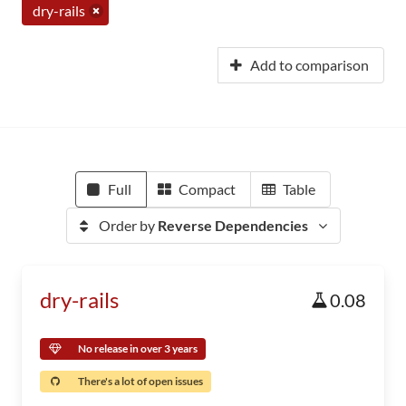
dry-rails
Add to comparison
Full
Compact
Table
Order by
Reverse Dependencies
dry-rails
0.08
No release in over 3 years
There's a lot of open issues