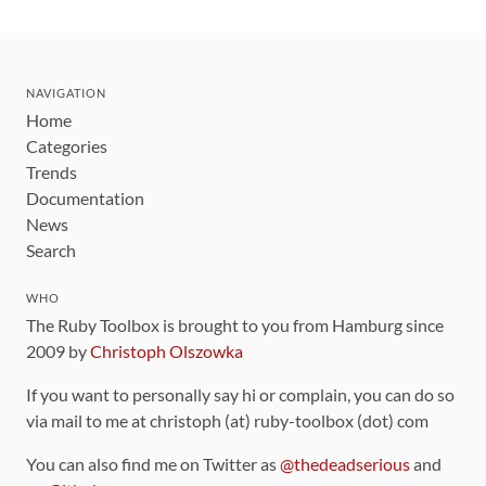
NAVIGATION
Home
Categories
Trends
Documentation
News
Search
WHO
The Ruby Toolbox is brought to you from Hamburg since
2009 by
Christoph Olszowka
If you want to personally say hi or complain, you can do so
via mail to me at christoph (at) ruby-toolbox (dot) com
You can also find me on Twitter as
@thedeadserious
and