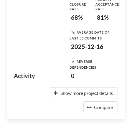
CLOSURE
ACCEPTANCE
RATE
RATE
68%
81%
AVERAGE DATE OF
LAST 50 COMMITS
2025-12-16
REVERSE
DEPENDENCIES
Activity
0
Show more project details
Compare