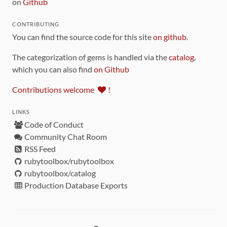
on
Github
CONTRIBUTING
You can find the source code for this site
on github
.
The categorization of gems is handled via the
catalog
,
which you can also find
on Github
Contributions welcome
!
LINKS
Code of Conduct
Community Chat Room
RSS Feed
rubytoolbox/rubytoolbox
rubytoolbox/catalog
Production Database Exports