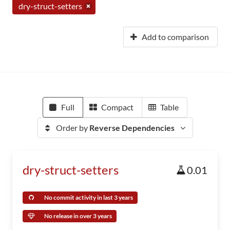
dry-struct-setters
Add to comparison
Full
Compact
Table
Order by
Reverse Dependencies
dry-struct-setters
0.01
No commit activity in last 3 years
No release in over 3 years