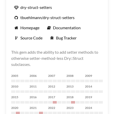
dry-struct-setters
tbuehlmann/dry-struct-setters
Homepage
Documentation
Source Code
Bug Tracker
This gem adds the ability to add setter methods to
otherwise setter-method-less Dry::Struct
subclasses.
2005
2006
2007
2008
2009
2010
2011
2012
2013
2014
2015
2016
2017
2018
2019
2020
2021
2022
2023
2024