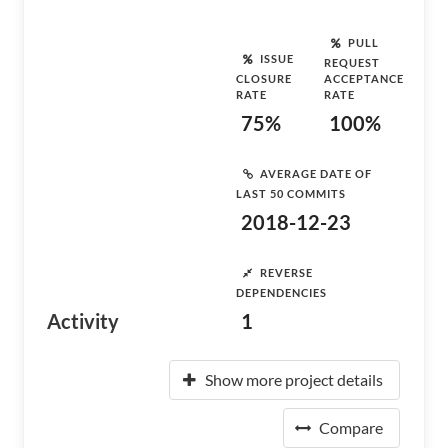
PULL
ISSUE
REQUEST
CLOSURE
ACCEPTANCE
RATE
RATE
75%
100%
AVERAGE DATE OF
LAST 50 COMMITS
2018-12-23
REVERSE
DEPENDENCIES
Activity
1
Show more project details
Compare