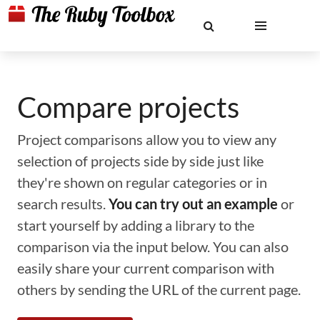
Compare projects
Project comparisons allow you to view any
selection of projects side by side just like
they're shown on regular categories or in
search results.
You can try out an example
or
start yourself by adding a library to the
comparison via the input below. You can also
easily share your current comparison with
others by sending the URL of the current page.