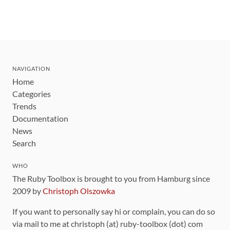
NAVIGATION
Home
Categories
Trends
Documentation
News
Search
WHO
The Ruby Toolbox is brought to you from Hamburg since
2009 by
Christoph Olszowka
If you want to personally say hi or complain, you can do so
via mail to me at christoph (at) ruby-toolbox (dot) com