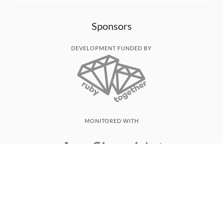
Sponsors
DEVELOPMENT FUNDED BY
MONITORED WITH
THANK YOU!