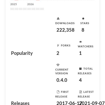
2025
2026
DOWNLOADS
STARS
222,358
8
FORKS
WATCHERS
Popularity
2
1
TOTAL
CURRENT
VERSION
RELEASES
0.4.0
4
FIRST
LATEST
RELEASE
RELEASE
Releases
2017-06-17
2021-09-07