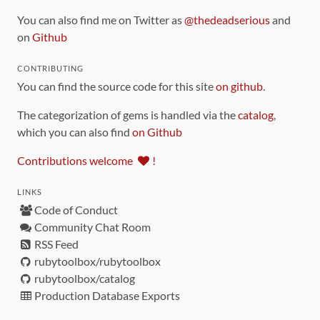
You can also find me on Twitter as
@thedeadserious
and
on
Github
CONTRIBUTING
You can find the source code for this site
on github
.
The categorization of gems is handled via the
catalog
,
which you can also find
on Github
Contributions welcome
!
LINKS
Code of Conduct
Community Chat Room
RSS Feed
rubytoolbox/rubytoolbox
rubytoolbox/catalog
Production Database Exports