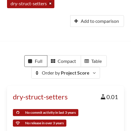
dry-struct-setters
Add to comparison
Full
Compact
Table
Order by
Project Score
dry-struct-setters
0.01
No commit activity in last 3 years
No release in over 3 years