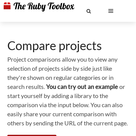
Compare projects
Project comparisons allow you to view any
selection of projects side by side just like
they're shown on regular categories or in
search results.
You can try out an example
or
start yourself by adding a library to the
comparison via the input below. You can also
easily share your current comparison with
others by sending the URL of the current page.