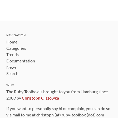
NAVIGATION
Home
Categories
Trends
Documentation
News
Search
WHO
The Ruby Toolbox is brought to you from Hamburg since
2009 by
Christoph Olszowka
If you want to personally say hi or complain, you can do so
via mail to me at christoph (at) ruby-toolbox (dot) com