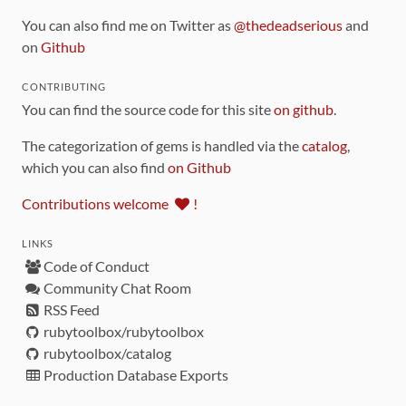
You can also find me on Twitter as
@thedeadserious
and
on
Github
CONTRIBUTING
You can find the source code for this site
on github
.
The categorization of gems is handled via the
catalog
,
which you can also find
on Github
Contributions welcome
!
LINKS
Code of Conduct
Community Chat Room
RSS Feed
rubytoolbox/rubytoolbox
rubytoolbox/catalog
Production Database Exports