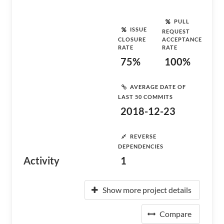
PULL
ISSUE
REQUEST
CLOSURE
ACCEPTANCE
RATE
RATE
75%
100%
AVERAGE DATE OF
LAST 50 COMMITS
2018-12-23
REVERSE
DEPENDENCIES
Activity
1
Show more project details
Compare