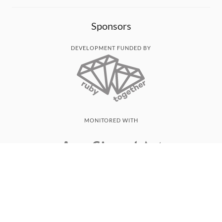
Sponsors
DEVELOPMENT FUNDED BY
MONITORED WITH
THANK YOU!