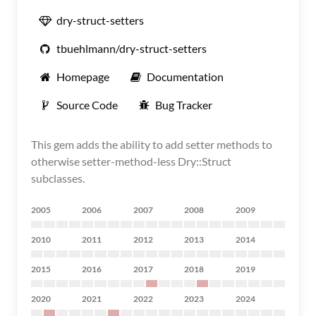
dry-struct-setters
tbuehlmann/dry-struct-setters
Homepage
Documentation
Source Code
Bug Tracker
This gem adds the ability to add setter methods to
otherwise setter-method-less Dry::Struct
subclasses.
2005
2006
2007
2008
2009
2010
2011
2012
2013
2014
2015
2016
2017
2018
2019
2020
2021
2022
2023
2024