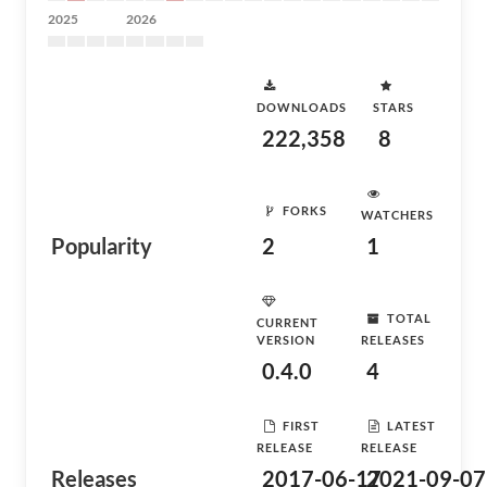
2025
2026
DOWNLOADS
STARS
222,358
8
FORKS
WATCHERS
Popularity
2
1
TOTAL
CURRENT
VERSION
RELEASES
0.4.0
4
FIRST
LATEST
RELEASE
RELEASE
Releases
2017-06-17
2021-09-07