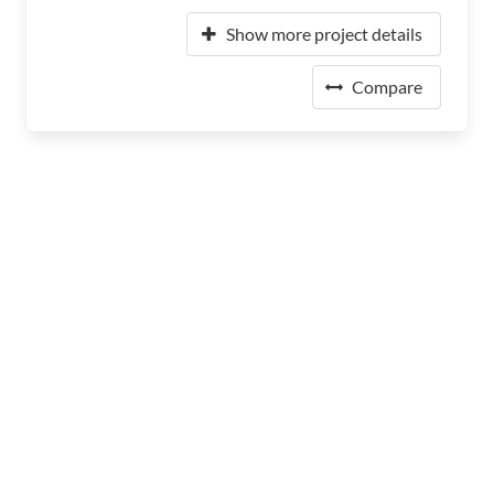
Show more project details
Compare