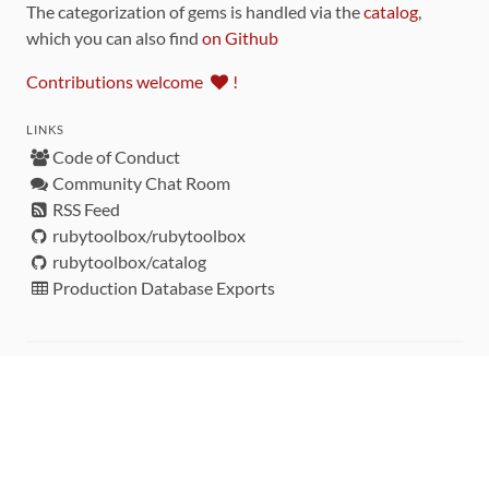
The categorization of gems is handled via the
catalog
,
which you can also find
on Github
Contributions welcome
!
LINKS
Code of Conduct
Community Chat Room
RSS Feed
rubytoolbox/rubytoolbox
rubytoolbox/catalog
Production Database Exports
Sponsors
DEVELOPMENT FUNDED BY