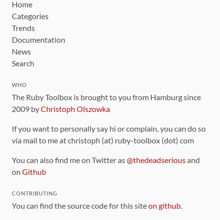
Home
Categories
Trends
Documentation
News
Search
WHO
The Ruby Toolbox is brought to you from Hamburg since
2009 by
Christoph Olszowka
If you want to personally say hi or complain, you can do so
via mail to me at christoph (at) ruby-toolbox (dot) com
You can also find me on Twitter as
@thedeadserious
and
on
Github
CONTRIBUTING
You can find the source code for this site
on github
.