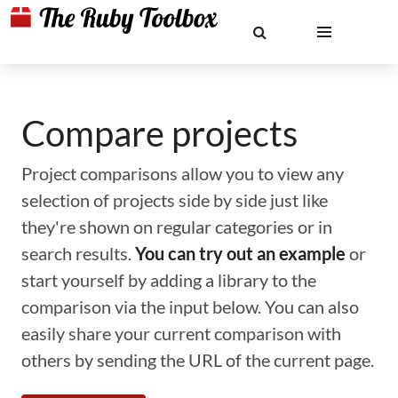
Compare projects
Project comparisons allow you to view any
selection of projects side by side just like
they're shown on regular categories or in
search results.
You can try out an example
or
start yourself by adding a library to the
comparison via the input below. You can also
easily share your current comparison with
others by sending the URL of the current page.