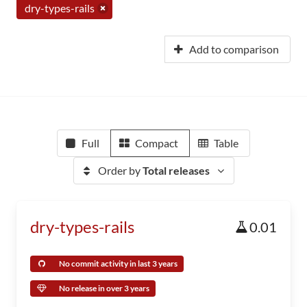
dry-types-rails
Add to comparison
Full
Compact
Table
Order by
Total releases
dry-types-rails
0.01
No commit activity in last 3 years
No release in over 3 years