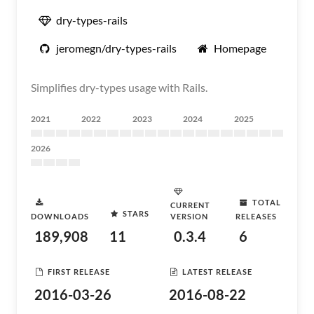
dry-types-rails
jeromegn/dry-types-rails
Homepage
Simplifies dry-types usage with Rails.
2021
2022
2023
2024
2025
2026
TOTAL
CURRENT
STARS
DOWNLOADS
VERSION
RELEASES
189,908
11
0.3.4
6
FIRST RELEASE
LATEST RELEASE
2016-03-26
2016-08-22