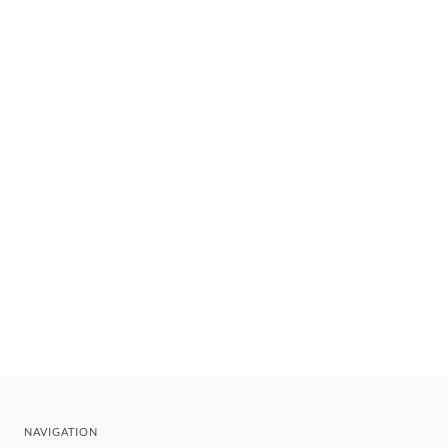
NAVIGATION