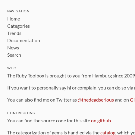
NAVIGATION
Home
Categories
Trends
Documentation
News
Search
WHO
The Ruby Toolbox is brought to you from Hamburg since 200
If you want to personally say hi or complain, you can do so via
You can also find me on Twitter as
@thedeadserious
and on
Gi
CONTRIBUTING
You can find the source code for this site
on github
.
The categorization of gems is handled via the
catalog
, which y