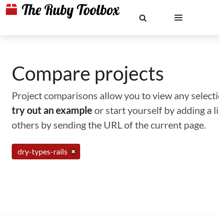
Compare projects
Project comparisons allow you to view any selectio
try out an example
or start yourself by adding a 
others by sending the URL of the current page.
dry-types-rails