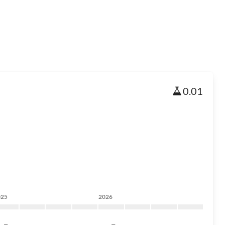
0.01
025
2026