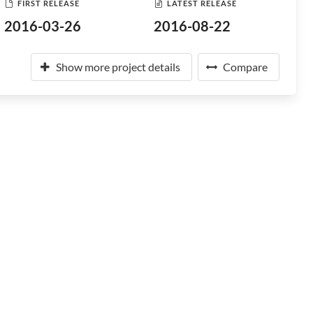
FIRST RELEASE
LATEST RELEASE
2016-03-26
2016-08-22
Show more project details
Compare