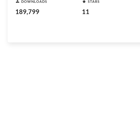
DOWNLOADS
STARS
189,799
11