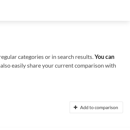
regular categories or in search results.
You can
n also easily share your current comparison with
Add to comparison