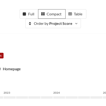
Full
Compact
Table
Order by
Project Score
rs
Homepage
2023
2024
2