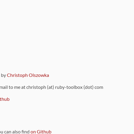
9 by
Christoph Olszowka
 mail to me at christoph (at) ruby-toolbox (dot) com
thub
ou can also find
on Github