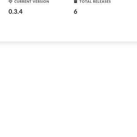
CURRENT VERSION
TOTAL RELEASES
0.3.4
6