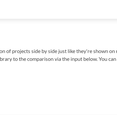
n of projects side by side just like they're shown on 
library to the comparison via the input below. You ca