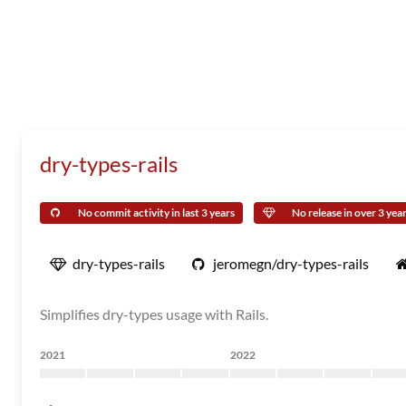
dry-types-rails
No commit activity in last 3 years
No release in over 3 yea
dry-types-rails
jeromegn/dry-types-rails
Simplifies dry-types usage with Rails.
2021
2022