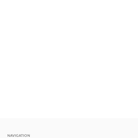
NAVIGATION