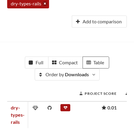
dry-types-rails
Add to comparison
Full
Compact
Table
Order by
Downloads
PROJECT SCORE
D
dry-
0.01
types-
rails