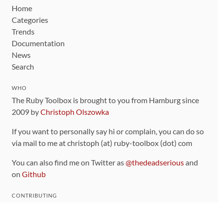
Home
Categories
Trends
Documentation
News
Search
WHO
The Ruby Toolbox is brought to you from Hamburg since
2009 by
Christoph Olszowka
If you want to personally say hi or complain, you can do so
via mail to me at christoph (at) ruby-toolbox (dot) com
You can also find me on Twitter as
@thedeadserious
and
on
Github
CONTRIBUTING
You can find the source code for this site
on github
.