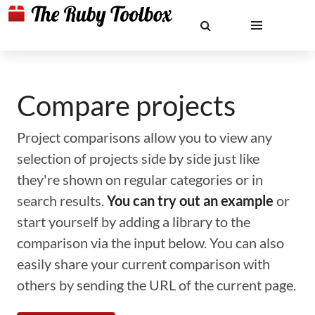
Compare projects
Project comparisons allow you to view any
selection of projects side by side just like
they're shown on regular categories or in
search results.
You can try out an example
or
start yourself by adding a library to the
comparison via the input below. You can also
easily share your current comparison with
others by sending the URL of the current page.