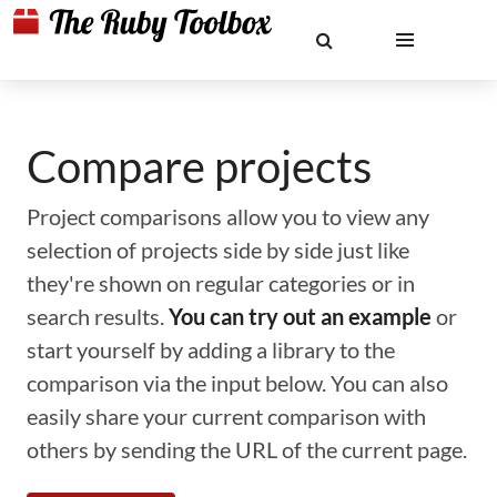
Compare projects
Project comparisons allow you to view any
selection of projects side by side just like
they're shown on regular categories or in
search results.
You can try out an example
or
start yourself by adding a library to the
comparison via the input below. You can also
easily share your current comparison with
others by sending the URL of the current page.