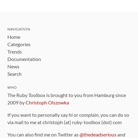
NAVIGATION
Home
Categories
Trends
Documentation
News
Search
WHO
The Ruby Toolbox is brought to you from Hamburg since
2009 by
Christoph Olszowka
If you want to personally say hi or complain, you can do so
via mail to me at christoph (at) ruby-toolbox (dot) com
You can also find me on Twitter as
@thedeadserious
and