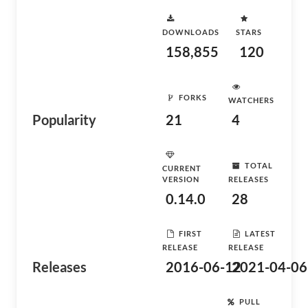
DOWNLOADS
STARS
158,855
120
FORKS
WATCHERS
Popularity
21
4
TOTAL
CURRENT
VERSION
RELEASES
0.14.0
28
FIRST
LATEST
RELEASE
RELEASE
Releases
2016-06-12
2021-04-06
PULL