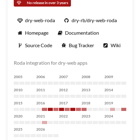
No release in over 3 years
dry-web-roda
dry-rb/dry-web-roda
Homepage
Documentation
Source Code
Bug Tracker
Wiki
Roda integration for dry-web apps
2005
2006
2007
2008
2009
2010
2011
2012
2013
2014
2015
2016
2017
2018
2019
2020
2021
2022
2023
2024
2025
2026