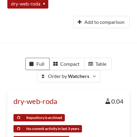
dry-web-roda
Add to comparison
Full
Compact
Table
Order by
Watchers
dry-web-roda
0.04
Repository is archived
No commit activity in last 3 years