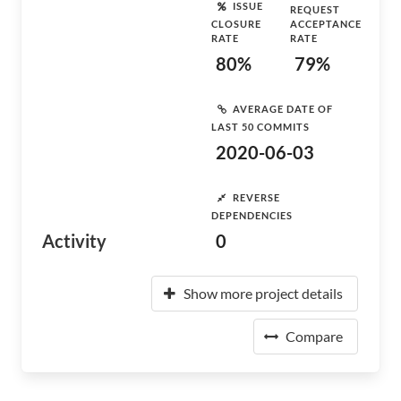
ISSUE
REQUEST
CLOSURE
ACCEPTANCE
RATE
RATE
80%
79%
AVERAGE DATE OF
LAST 50 COMMITS
2020-06-03
REVERSE
DEPENDENCIES
Activity
0
Show more project details
Compare