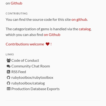
on
Github
CONTRIBUTING
You can find the source code for this site
on github
.
The categorization of gems is handled via the
catalog
,
which you can also find
on Github
Contributions welcome
!
LINKS
Code of Conduct
Community Chat Room
RSS Feed
rubytoolbox/rubytoolbox
rubytoolbox/catalog
Production Database Exports