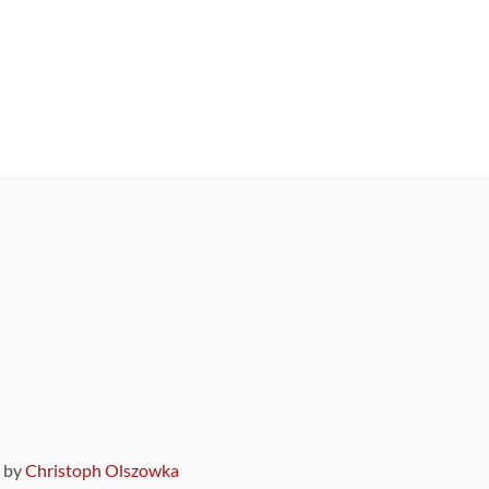
9 by
Christoph Olszowka