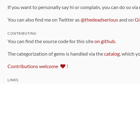
If you want to personally say hi or complain, you can do so via
You can also find me on Twitter as
@thedeadserious
and on
Gi
CONTRIBUTING
You can find the source code for this site
on github
.
The categorization of gems is handled via the
catalog
, which y
Contributions welcome
!
LINKS
Code of Conduct
Community Chat Room
RSS Feed
rubytoolbox/rubytoolbox
rubytoolbox/catalog
Production Database Exports