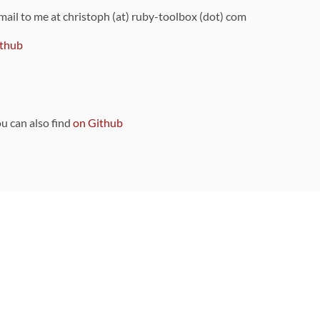
 mail to me at christoph (at) ruby-toolbox (dot) com
thub
ou can also find
on Github