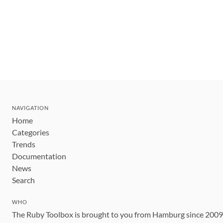
NAVIGATION
Home
Categories
Trends
Documentation
News
Search
WHO
The Ruby Toolbox is brought to you from Hamburg since 200