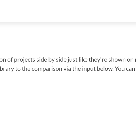
n of projects side by side just like they're shown on 
library to the comparison via the input below. You ca