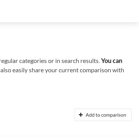
regular categories or in search results.
You can
n also easily share your current comparison with
Add to comparison