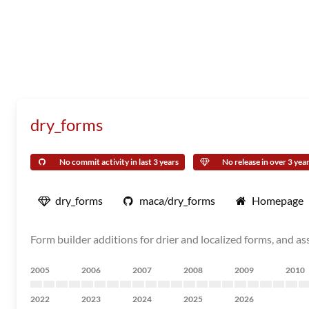
dry_forms
No commit activity in last 3 years
No release in over 3 yea
dry_forms
maca/dry_forms
Homepage
Form builder additions for drier and localized forms, and 
2005
2006
2007
2008
2009
2010
2022
2023
2024
2025
2026