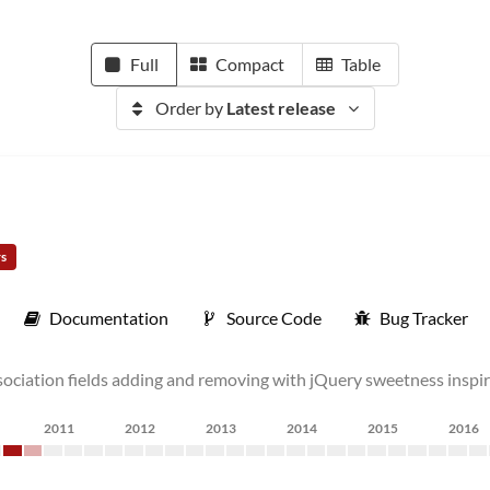
Full
Compact
Table
Order by
Latest release
rs
Documentation
Source Code
Bug Tracker
association fields adding and removing with jQuery sweetness inspi
2011
2012
2013
2014
2015
2016