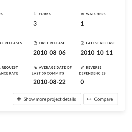
RS
FORKS
WATCHERS
3
1
AL RELEASES
FIRST RELEASE
LATEST RELEASE
2010-08-06
2010-10-11
L REQUEST
AVERAGE DATE OF
REVERSE
ANCE RATE
LAST 50 COMMITS
DEPENDENCIES
2010-08-22
0
Show more project details
Compare