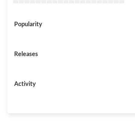
Popularity
Releases
Activity