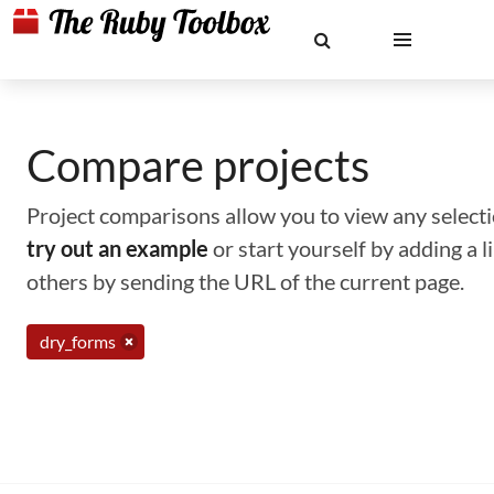
Compare projects
Project comparisons allow you to view any selectio
try out an example
or start yourself by adding a 
others by sending the URL of the current page.
dry_forms