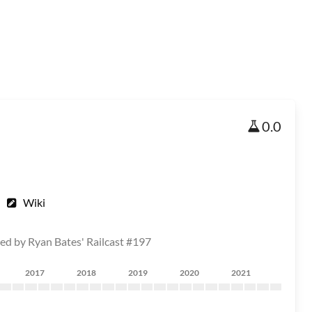
0.0
Wiki
red by Ryan Bates' Railcast #197
2017
2018
2019
2020
2021