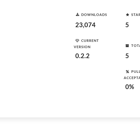
DOWNLOADS
STA
23,074
5
CURRENT
TOT
VERSION
0.2.2
5
PUL
ACCEPT
0%