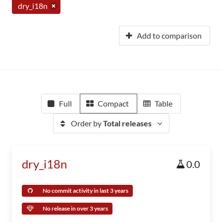
dry_i18n
Add to comparison
Full
Compact
Table
Order by
Total releases
dry_i18n
0.0
No commit activity in last 3 years
No release in over 3 years