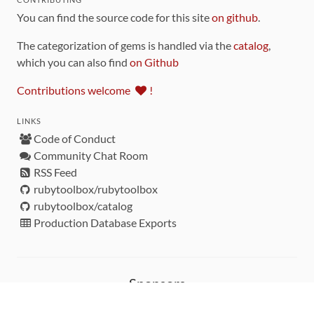
You can find the source code for this site
on github
.
The categorization of gems is handled via the
catalog
,
which you can also find
on Github
Contributions welcome
!
LINKS
Code of Conduct
Community Chat Room
RSS Feed
rubytoolbox/rubytoolbox
rubytoolbox/catalog
Production Database Exports
Sponsors