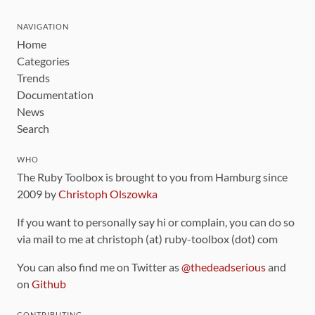
NAVIGATION
Home
Categories
Trends
Documentation
News
Search
WHO
The Ruby Toolbox is brought to you from Hamburg since
2009 by
Christoph Olszowka
If you want to personally say hi or complain, you can do so
via mail to me at christoph (at) ruby-toolbox (dot) com
You can also find me on Twitter as
@thedeadserious
and
on
Github
CONTRIBUTING