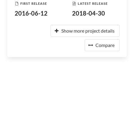
FIRST RELEASE
LATEST RELEASE
2016-06-12
2018-04-30
Show more project details
Compare