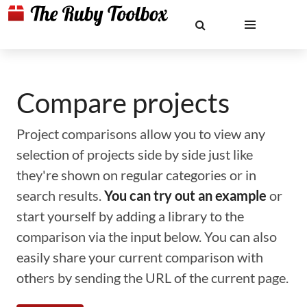
Compare projects
Project comparisons allow you to view any
selection of projects side by side just like
they're shown on regular categories or in
search results.
You can try out an example
or
start yourself by adding a library to the
comparison via the input below. You can also
easily share your current comparison with
others by sending the URL of the current page.