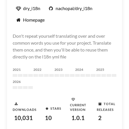
dry_i18n
nachopal/dry_i18n
Homepage
Don't repeat yourself translating over and over
common words you use for your project. Translate
them once, and then you'll be able to reuse them
directly on the I18n yml file
2021
2022
2023
2024
2025
2026
TOTAL
CURRENT
STARS
DOWNLOADS
VERSION
RELEASES
10,031
10
1.0.1
2