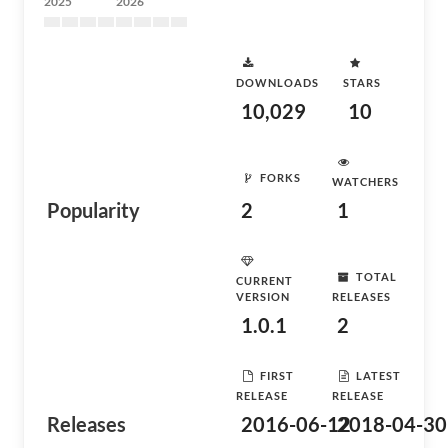
2025
2026
DOWNLOADS
STARS
10,029
10
FORKS
WATCHERS
Popularity
2
1
TOTAL
CURRENT
VERSION
RELEASES
1.0.1
2
FIRST
LATEST
RELEASE
RELEASE
Releases
2016-06-12
2018-04-30