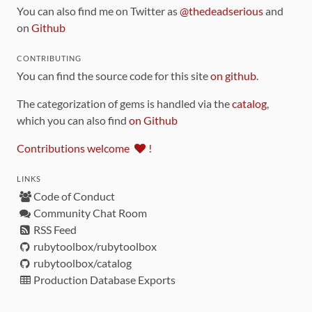
You can also find me on Twitter as
@thedeadserious
and
on
Github
CONTRIBUTING
You can find the source code for this site
on github
.
The categorization of gems is handled via the
catalog
,
which you can also find
on Github
Contributions welcome
!
LINKS
Code of Conduct
Community Chat Room
RSS Feed
rubytoolbox/rubytoolbox
rubytoolbox/catalog
Production Database Exports