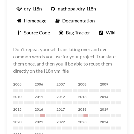
dry_i18n
nachopal/dry_i18n
Homepage
Documentation
Source Code
Bug Tracker
Wiki
Don't repeat yourself translating over and over
common words you use for your project. Translate
them once, and then you'll be able to reuse them
directly on the I18n yml file
2005
2006
2007
2008
2009
2010
2011
2012
2013
2014
2015
2016
2017
2018
2019
2020
2021
2022
2023
2024