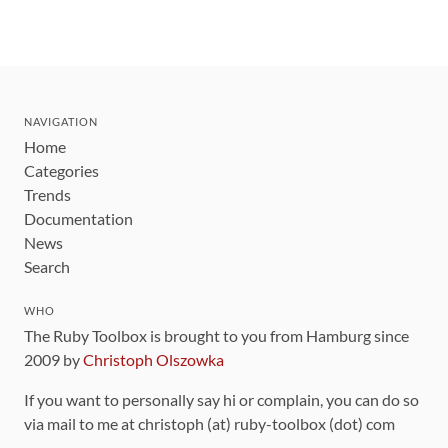
NAVIGATION
Home
Categories
Trends
Documentation
News
Search
WHO
The Ruby Toolbox is brought to you from Hamburg since
2009 by
Christoph Olszowka
If you want to personally say hi or complain, you can do so
via mail to me at christoph (at) ruby-toolbox (dot) com