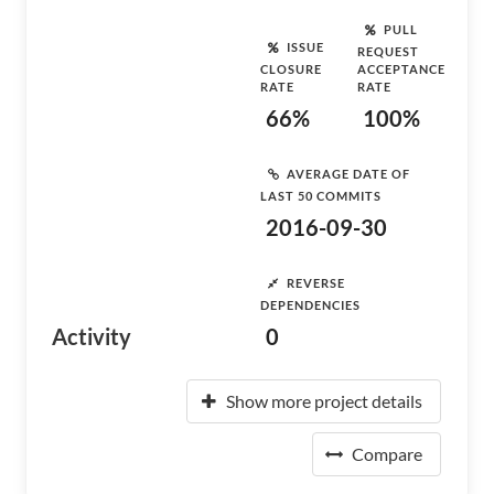
PULL
ISSUE
REQUEST
CLOSURE
ACCEPTANCE
RATE
RATE
66%
100%
AVERAGE DATE OF
LAST 50 COMMITS
2016-09-30
REVERSE
DEPENDENCIES
Activity
0
Show more project details
Compare