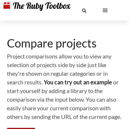
Compare projects
Project comparisons allow you to view any
selection of projects side by side just like
they're shown on regular categories or in
search results.
You can try out an example
or
start yourself by adding a library to the
comparison via the input below. You can also
easily share your current comparison with
others by sending the URL of the current page.