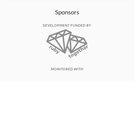
Sponsors
DEVELOPMENT FUNDED BY
MONITORED WITH
THANK YOU!