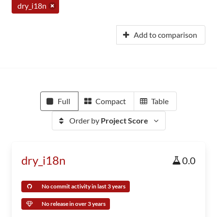
dry_i18n
Add to comparison
Full
Compact
Table
Order by
Project Score
dry_i18n
0.0
No commit activity in last 3 years
No release in over 3 years