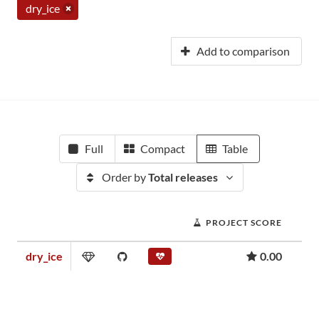
dry_ice
Add to comparison
Full
Compact
Table
Order by
Total releases
PROJECT SCORE
dry_ice
0.00