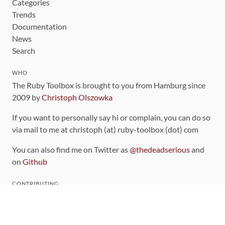
Categories
Trends
Documentation
News
Search
WHO
The Ruby Toolbox is brought to you from Hamburg since
2009 by
Christoph Olszowka
If you want to personally say hi or complain, you can do so
via mail to me at christoph (at) ruby-toolbox (dot) com
You can also find me on Twitter as
@thedeadserious
and
on
Github
CONTRIBUTING
You can find the source code for this site
on github
.
The categorization of gems is handled via the
catalog
,