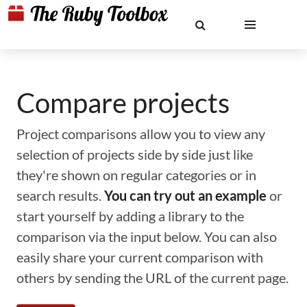
Compare projects
Project comparisons allow you to view any
selection of projects side by side just like
they're shown on regular categories or in
search results.
You can try out an example
or
start yourself by adding a library to the
comparison via the input below. You can also
easily share your current comparison with
others by sending the URL of the current page.