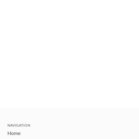
NAVIGATION
Home