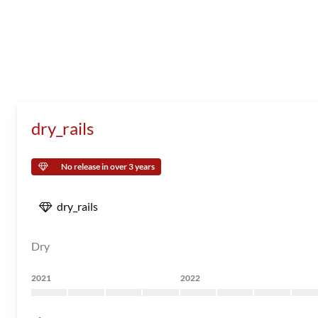
dry_rails
No release in over 3 years
dry_rails
Dry
2021
2022