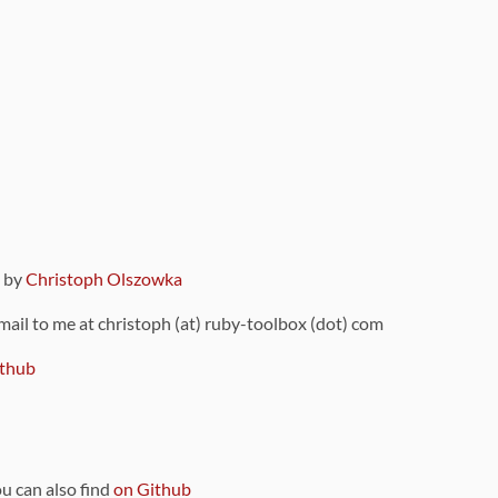
9 by
Christoph Olszowka
 mail to me at christoph (at) ruby-toolbox (dot) com
thub
ou can also find
on Github