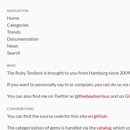
NAVIGATION
Home
Categories
Trends
Documentation
News
Search
WHO
The Ruby Toolbox is brought to you from Hamburg since 200
If you want to personally say hi or complain, you can do so via
You can also find me on Twitter as
@thedeadserious
and on
Gi
CONTRIBUTING
You can find the source code for this site
on github
.
The categorization of gems is handled via the
catalog
, which y