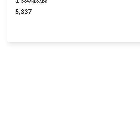
DOWNLOADS
5,337