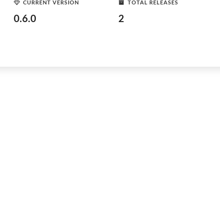
CURRENT VERSION
TOTAL RELEASES
0.6.0
2