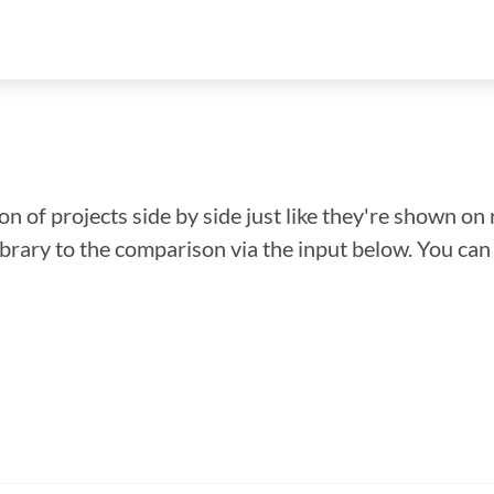
n of projects side by side just like they're shown on 
library to the comparison via the input below. You ca