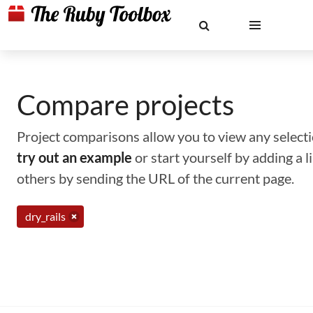
Compare projects
Project comparisons allow you to view any selectio
try out an example
or start yourself by adding a 
others by sending the URL of the current page.
dry_rails