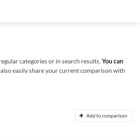
regular categories or in search results.
You can
n also easily share your current comparison with
Add to comparison