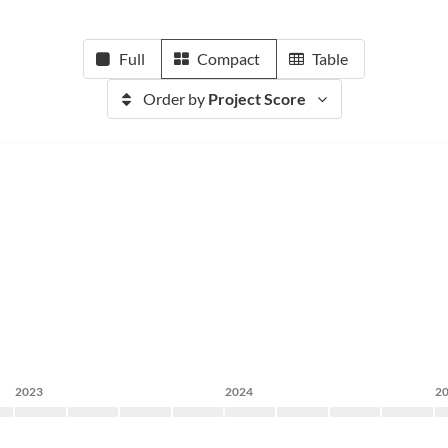
Full
Compact
Table
Order by
Project Score
2023
2024
2