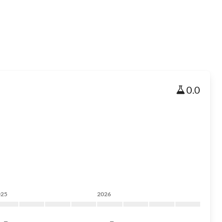
0.0
025
2026