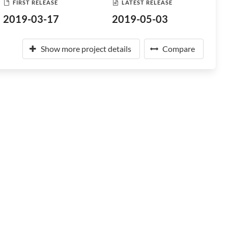
FIRST RELEASE
LATEST RELEASE
2019-03-17
2019-05-03
Show more project details
Compare