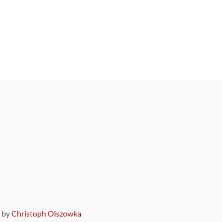
9 by
Christoph Olszowka