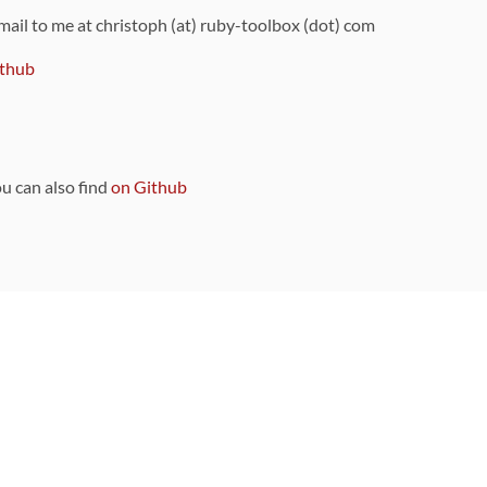
 mail to me at christoph (at) ruby-toolbox (dot) com
thub
ou can also find
on Github