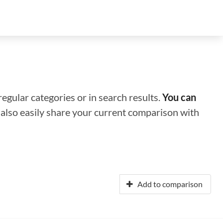
regular categories or in search results.
You can
n also easily share your current comparison with
Add to comparison