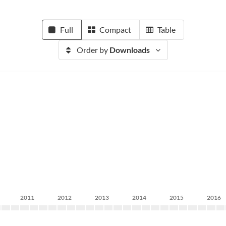
Full
Compact
Table
Order by
Downloads
2011
2012
2013
2014
2015
2016