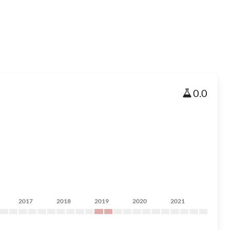
0.0
2017
2018
2019
2020
2021