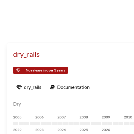
dry_rails
No release in over 3 years
dry_rails
Documentation
Dry
2005
2006
2007
2008
2009
2010
2022
2023
2024
2025
2026