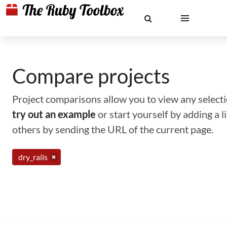
Compare projects
Project comparisons allow you to view any selectio
try out an example
or start yourself by adding a 
others by sending the URL of the current page.
dry_rails