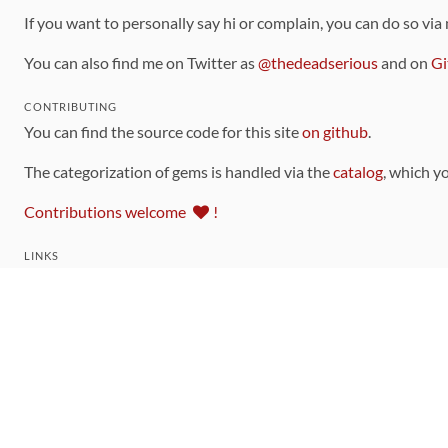
If you want to personally say hi or complain, you can do so via
You can also find me on Twitter as
@thedeadserious
and on
Gi
CONTRIBUTING
You can find the source code for this site
on github
.
The categorization of gems is handled via the
catalog
, which y
Contributions welcome
!
LINKS
Code of Conduct
Community Chat Room
RSS Feed
rubytoolbox/rubytoolbox
rubytoolbox/catalog
Production Database Exports