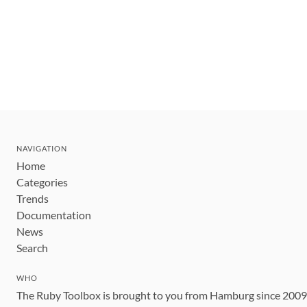
NAVIGATION
Home
Categories
Trends
Documentation
News
Search
WHO
The Ruby Toolbox is brought to you from Hamburg since 200