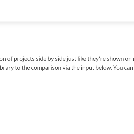
n of projects side by side just like they're shown on 
library to the comparison via the input below. You ca