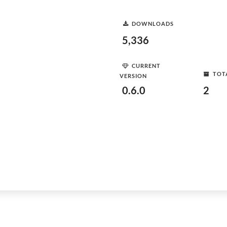
DOWNLOADS
5,336
CURRENT
TOT
VERSION
0.6.0
2