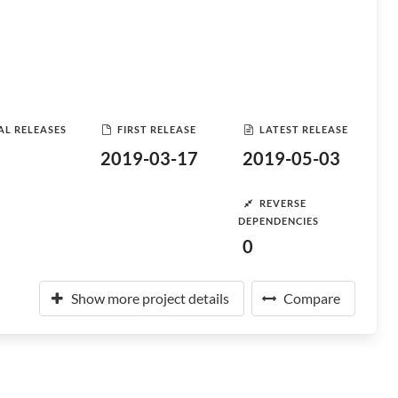
AL RELEASES
FIRST RELEASE
LATEST RELEASE
2019-03-17
2019-05-03
REVERSE
DEPENDENCIES
0
Show more project details
Compare