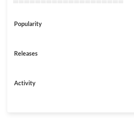
Popularity
Releases
Activity