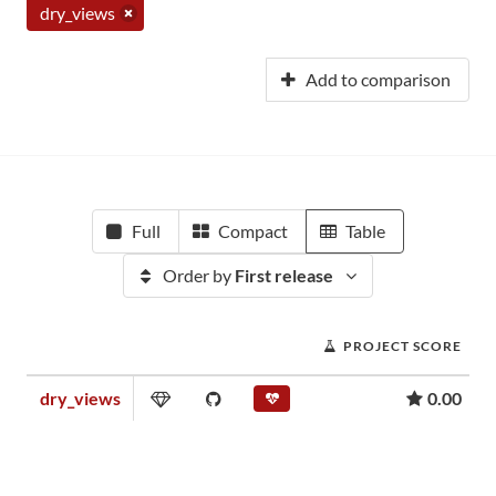
dry_views
Add to comparison
Full
Compact
Table
Order by
First release
PROJECT SCORE
dry_views
0.00