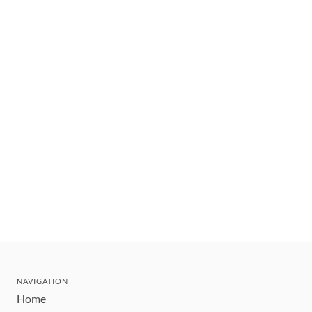
NAVIGATION
Home