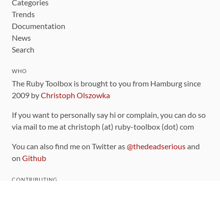
Categories
Trends
Documentation
News
Search
WHO
The Ruby Toolbox is brought to you from Hamburg since
2009 by
Christoph Olszowka
If you want to personally say hi or complain, you can do so
via mail to me at christoph (at) ruby-toolbox (dot) com
You can also find me on Twitter as
@thedeadserious
and
on
Github
CONTRIBUTING
You can find the source code for this site
on github
.
The categorization of gems is handled via the
catalog
,