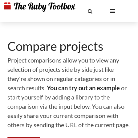
Compare projects
Project comparisons allow you to view any
selection of projects side by side just like
they're shown on regular categories or in
search results.
You can try out an example
or
start yourself by adding a library to the
comparison via the input below. You can also
easily share your current comparison with
others by sending the URL of the current page.