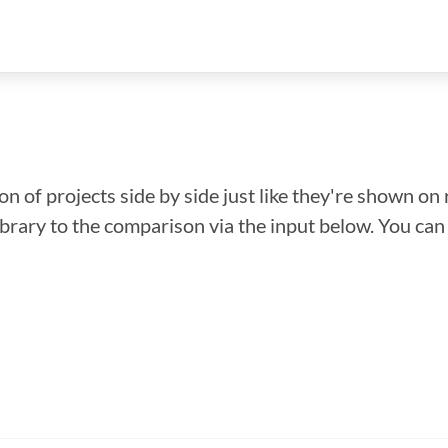
n of projects side by side just like they're shown on 
library to the comparison via the input below. You ca