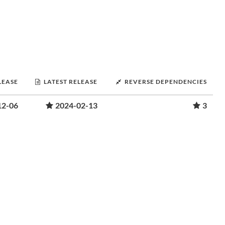
LEASE
LATEST RELEASE
REVERSE DEPENDENCIES
12-06
2024-02-13
3