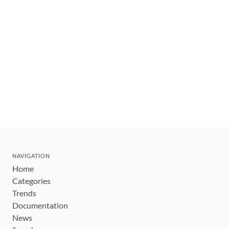
NAVIGATION
Home
Categories
Trends
Documentation
News