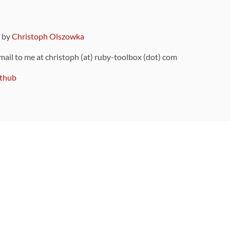
9 by
Christoph Olszowka
 mail to me at christoph (at) ruby-toolbox (dot) com
thub
ou can also find
on Github