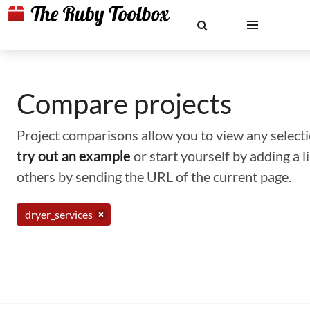
Compare projects
Project comparisons allow you to view any selectio
try out an example
or start yourself by adding a 
others by sending the URL of the current page.
dryer_services