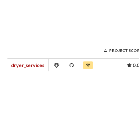
PROJECT SCO
dryer_services
0.