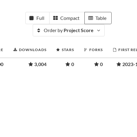
Full
Compact
Table
Order by
Project Score
RE
DOWNLOADS
STARS
FORKS
FIRST RE
00
3,004
0
0
2023-