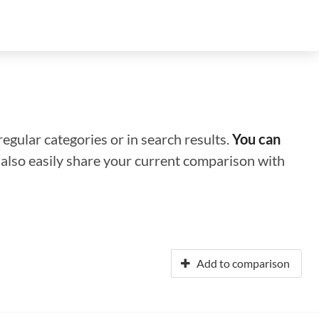
regular categories or in search results.
You can
n also easily share your current comparison with
Add to comparison