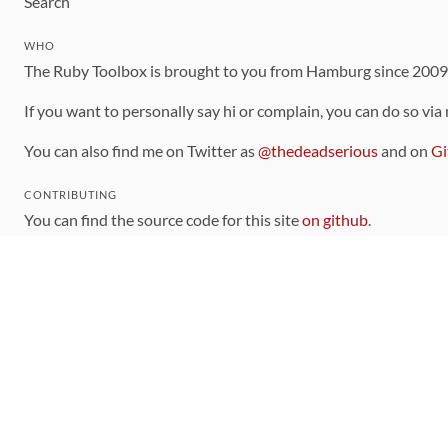
Search
WHO
The Ruby Toolbox is brought to you from Hamburg since 200
If you want to personally say hi or complain, you can do so via
You can also find me on Twitter as
@thedeadserious
and on
Gi
CONTRIBUTING
You can find the source code for this site
on github
.
The categorization of gems is handled via the
catalog
, which y
Contributions welcome
!
LINKS
Code of Conduct
Community Chat Room
RSS Feed
rubytoolbox/rubytoolbox