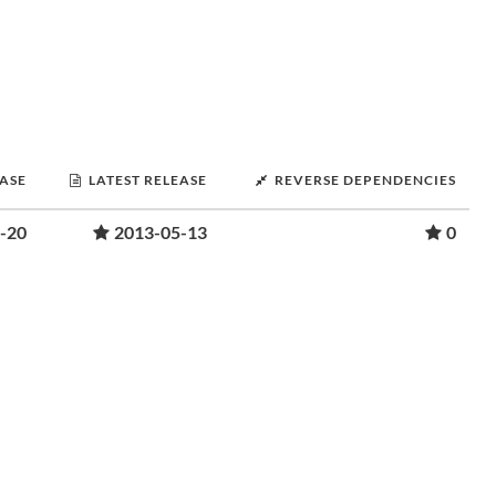
EASE
LATEST RELEASE
REVERSE DEPENDENCIES
-20
2013-05-13
0