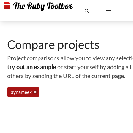
Compare projects
Project comparisons allow you to view any selectio
try out an example
or start yourself by adding a 
others by sending the URL of the current page.
dynameek