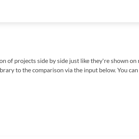
n of projects side by side just like they're shown on 
library to the comparison via the input below. You ca