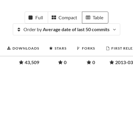
Full
Compact
Table
Order by
Average date of last 50 commits
DOWNLOADS
STARS
FORKS
FIRST REL
43,509
0
0
2013-03