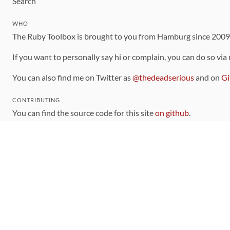
Search
WHO
The Ruby Toolbox is brought to you from Hamburg since 200
If you want to personally say hi or complain, you can do so via
You can also find me on Twitter as
@thedeadserious
and on
Gi
CONTRIBUTING
You can find the source code for this site
on github
.
The categorization of gems is handled via the
catalog
, which y
Contributions welcome
!
LINKS
Code of Conduct
Community Chat Room
RSS Feed
rubytoolbox/rubytoolbox