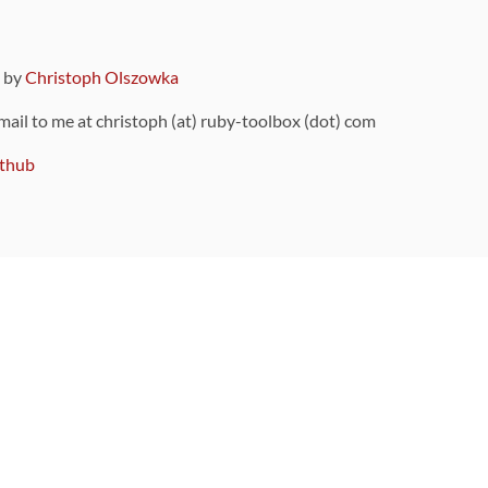
9 by
Christoph Olszowka
 mail to me at christoph (at) ruby-toolbox (dot) com
thub
ou can also find
on Github