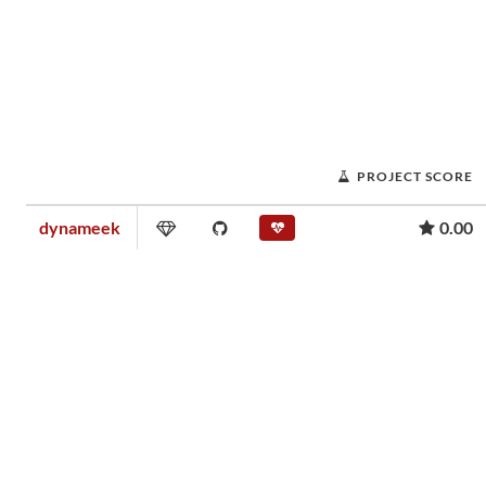
PROJECT SCORE
dynameek
0.00