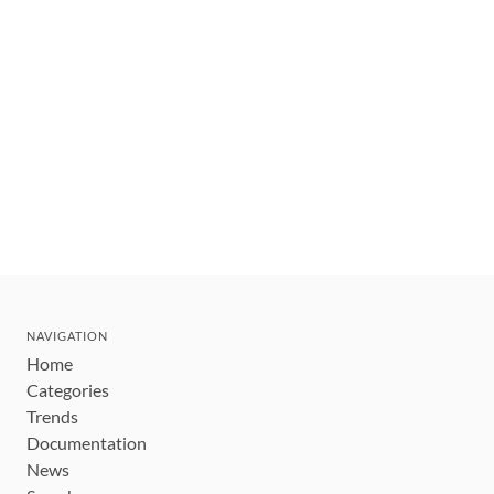
NAVIGATION
Home
Categories
Trends
Documentation
News