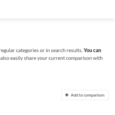
regular categories or in search results.
You can
n also easily share your current comparison with
Add to comparison