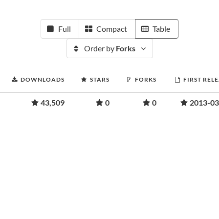
Full
Compact
Table
Order by
Forks
DOWNLOADS
STARS
FORKS
FIRST REL
43,509
0
0
2013-03