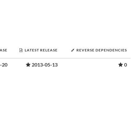
EASE
LATEST RELEASE
REVERSE DEPENDENCIES
-20
2013-05-13
0