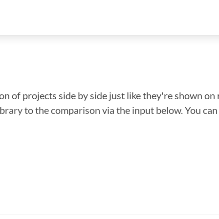
n of projects side by side just like they're shown on 
library to the comparison via the input below. You ca