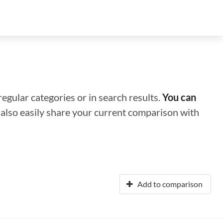
regular categories or in search results.
You can
n also easily share your current comparison with
Add to comparison