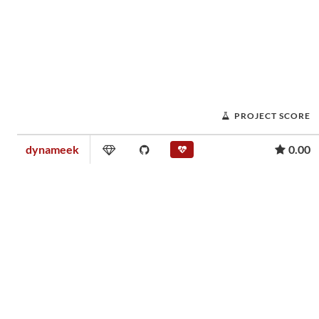
PROJECT SCORE
dynameek
0.00