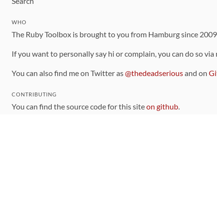
Search
WHO
The Ruby Toolbox is brought to you from Hamburg since 200
If you want to personally say hi or complain, you can do so via
You can also find me on Twitter as
@thedeadserious
and on
Gi
CONTRIBUTING
You can find the source code for this site
on github
.
The categorization of gems is handled via the
catalog
, which y
Contributions welcome
!
LINKS
Code of Conduct
Community Chat Room
RSS Feed
rubytoolbox/rubytoolbox