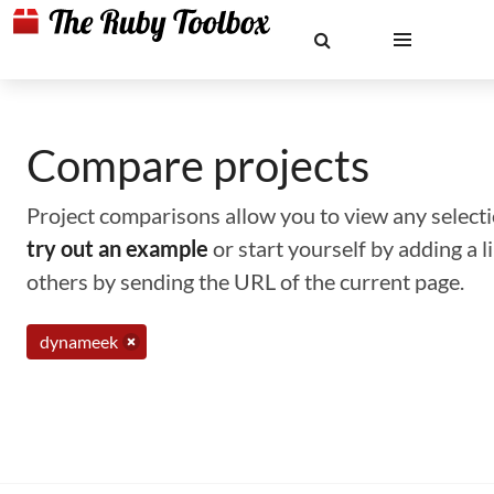
Compare projects
Project comparisons allow you to view any selectio
try out an example
or start yourself by adding a 
others by sending the URL of the current page.
dynameek