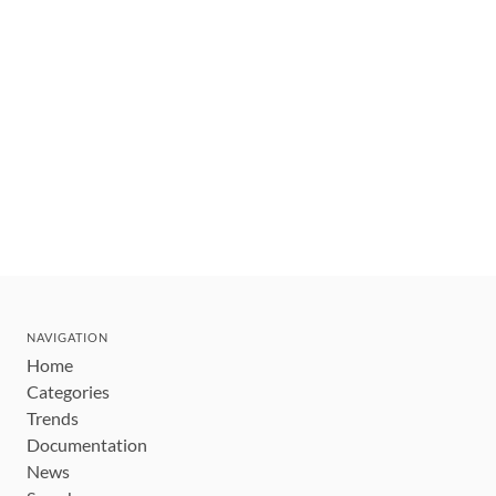
NAVIGATION
Home
Categories
Trends
Documentation
News