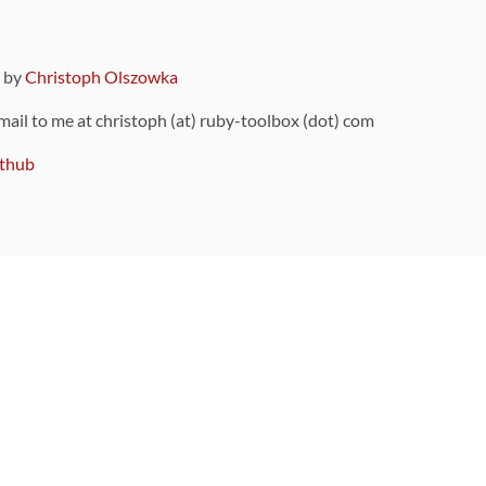
9 by
Christoph Olszowka
 mail to me at christoph (at) ruby-toolbox (dot) com
thub
ou can also find
on Github