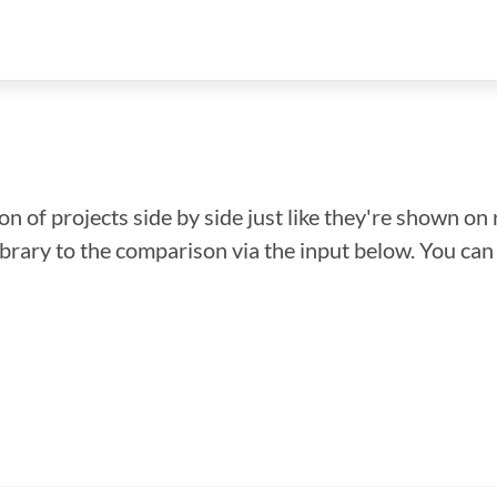
n of projects side by side just like they're shown on 
library to the comparison via the input below. You ca