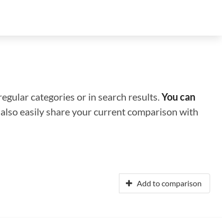
regular categories or in search results.
You can
n also easily share your current comparison with
Add to comparison