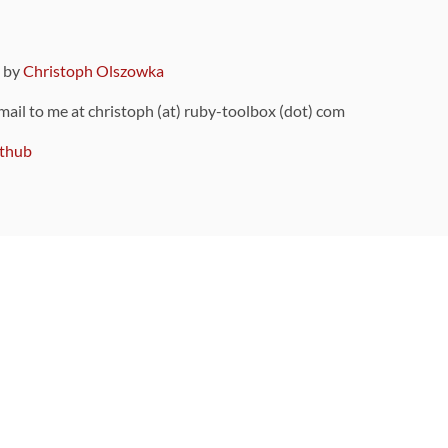
9 by
Christoph Olszowka
 mail to me at christoph (at) ruby-toolbox (dot) com
thub
ou can also find
on Github