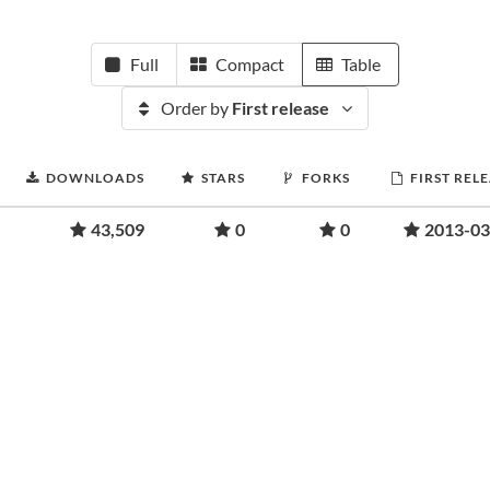
Full
Compact
Table
Order by
First release
DOWNLOADS
STARS
FORKS
FIRST REL
43,509
0
0
2013-03