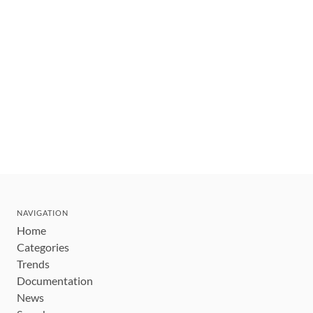
NAVIGATION
Home
Categories
Trends
Documentation
News