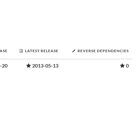
EASE
LATEST RELEASE
REVERSE DEPENDENCIES
-20
2013-05-13
0