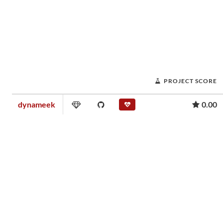
PROJECT SCORE
dynameek
0.00