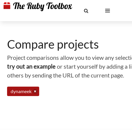
Compare projects
Project comparisons allow you to view any selectio
try out an example
or start yourself by adding a 
others by sending the URL of the current page.
dynameek