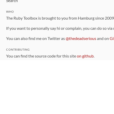
Search
WHO
The Ruby Toolbox is brought to you from Hamburg since 200
If you want to personally say hi or complain, you can do so via
You can also find me on Twitter as
@thedeadserious
and on
Gi
CONTRIBUTING
You can find the source code for this site
on github
.
The categorization of gems is handled via the
catalog
, which y
Contributions welcome
!
LINKS
Code of Conduct
Community Chat Room
RSS Feed
rubytoolbox/rubytoolbox