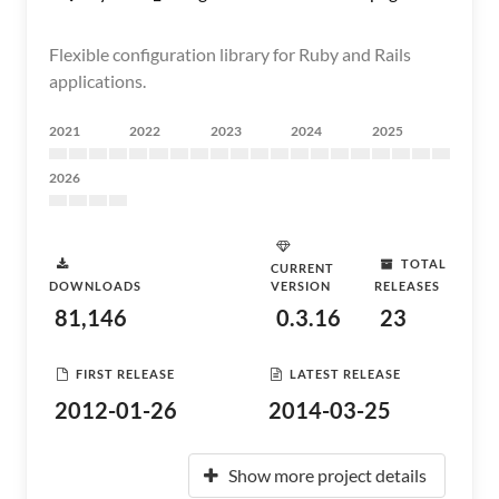
Flexible configuration library for Ruby and Rails
applications.
2021
2022
2023
2024
2025
2026
TOTAL
CURRENT
DOWNLOADS
VERSION
RELEASES
81,146
0.3.16
23
FIRST RELEASE
LATEST RELEASE
2012-01-26
2014-03-25
Show more project details