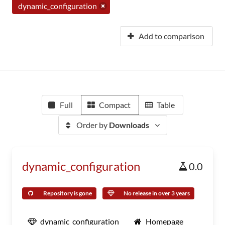
dynamic_configuration
Add to comparison
Full
Compact
Table
Order by
Downloads
dynamic_configuration
0.0
Repository is gone
No release in over 3 years
dynamic_configuration
Homepage