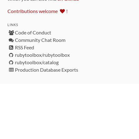
Contributions welcome
!
LINKS
Code of Conduct
Community Chat Room
RSS Feed
rubytoolbox/rubytoolbox
rubytoolbox/catalog
Production Database Exports
Sponsors
DEVELOPMENT FUNDED BY