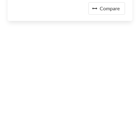
Compare