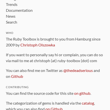
Trends
Documentation
News
Search
WHO
The Ruby Toolbox is brought to you from Hamburg since
2009 by
Christoph Olszowka
If you want to personally say hi or complain, you can do so
via mail to me at christoph (at) ruby-toolbox (dot) com
You can also find me on Twitter as
@thedeadserious
and
on
Github
CONTRIBUTING
You can find the source code for this site
on github
.
The categorization of gems is handled via the
catalog
,
which you can also find
on Github