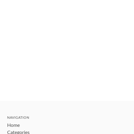
NAVIGATION
Home
Categories