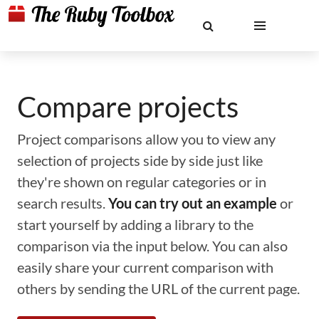
Compare projects
Project comparisons allow you to view any
selection of projects side by side just like
they're shown on regular categories or in
search results.
You can try out an example
or
start yourself by adding a library to the
comparison via the input below. You can also
easily share your current comparison with
others by sending the URL of the current page.