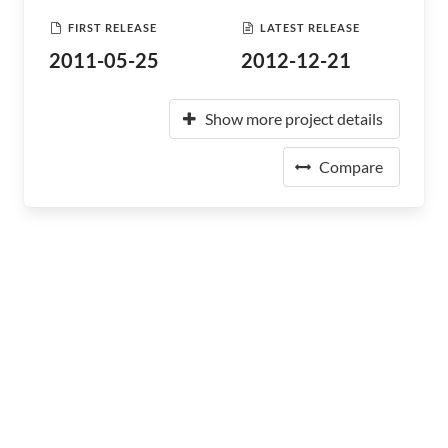
FIRST RELEASE
LATEST RELEASE
2011-05-25
2012-12-21
Show more project details
Compare