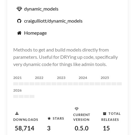
dynamic_models
craigulliott/dynamic_models
Homepage
Methods to get and build models directly from
parameters. Useful for DRYing up code, specifically
very dynamic code for things like admin tools.
2021
2022
2023
2024
2025
2026
TOTAL
CURRENT
STARS
DOWNLOADS
VERSION
RELEASES
58,714
3
0.5.0
15