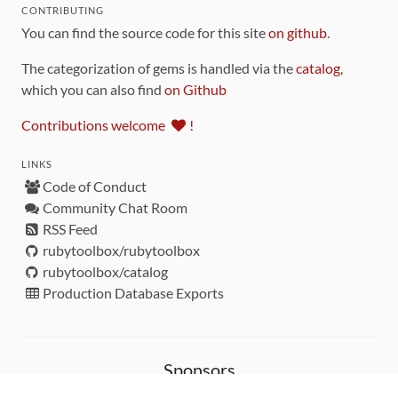
CONTRIBUTING
You can find the source code for this site
on github
.
The categorization of gems is handled via the
catalog
,
which you can also find
on Github
Contributions welcome
!
LINKS
Code of Conduct
Community Chat Room
RSS Feed
rubytoolbox/rubytoolbox
rubytoolbox/catalog
Production Database Exports
Sponsors