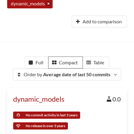
dynamic_models
Add to comparison
Full
Compact
Table
Order by
Average date of last 50 commits
dynamic_models
0.0
No commit activity in last 3 years
No release in over 3 years