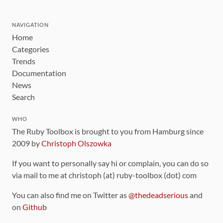
NAVIGATION
Home
Categories
Trends
Documentation
News
Search
WHO
The Ruby Toolbox is brought to you from Hamburg since
2009 by
Christoph Olszowka
If you want to personally say hi or complain, you can do so
via mail to me at christoph (at) ruby-toolbox (dot) com
You can also find me on Twitter as
@thedeadserious
and
on
Github