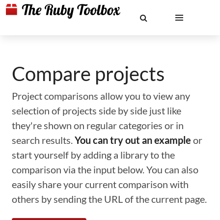
Compare projects
Project comparisons allow you to view any
selection of projects side by side just like
they're shown on regular categories or in
search results.
You can try out an example
or
start yourself by adding a library to the
comparison via the input below. You can also
easily share your current comparison with
others by sending the URL of the current page.