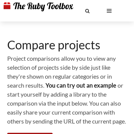
Compare projects
Project comparisons allow you to view any
selection of projects side by side just like
they're shown on regular categories or in
search results.
You can try out an example
or
start yourself by adding a library to the
comparison via the input below. You can also
easily share your current comparison with
others by sending the URL of the current page.