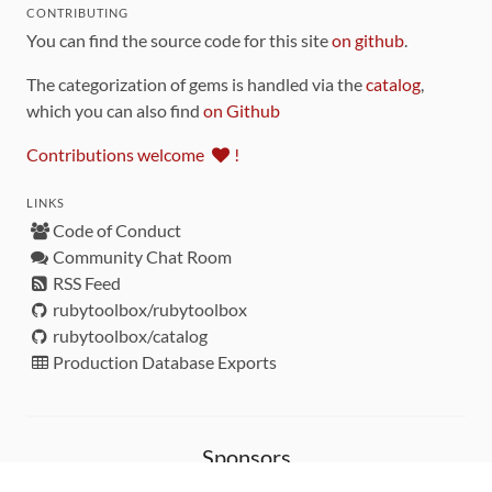
CONTRIBUTING
You can find the source code for this site
on github
.
The categorization of gems is handled via the
catalog
,
which you can also find
on Github
Contributions welcome
!
LINKS
Code of Conduct
Community Chat Room
RSS Feed
rubytoolbox/rubytoolbox
rubytoolbox/catalog
Production Database Exports
Sponsors