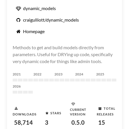
dynamic_models
craigulliott/dynamic_models
Homepage
Methods to get and build models directly from
parameters. Useful for DRYing up code, specifically
very dynamic code for things like admin tools.
2021
2022
2023
2024
2025
2026
TOTAL
CURRENT
STARS
DOWNLOADS
VERSION
RELEASES
58,714
3
0.5.0
15