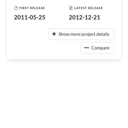
FIRST RELEASE
LATEST RELEASE
2011-05-25
2012-12-21
Show more project details
Compare