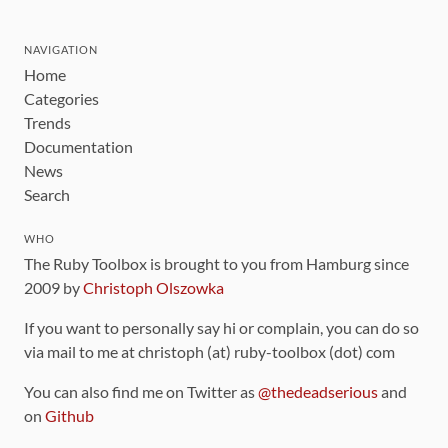
NAVIGATION
Home
Categories
Trends
Documentation
News
Search
WHO
The Ruby Toolbox is brought to you from Hamburg since
2009 by
Christoph Olszowka
If you want to personally say hi or complain, you can do so
via mail to me at christoph (at) ruby-toolbox (dot) com
You can also find me on Twitter as
@thedeadserious
and
on
Github