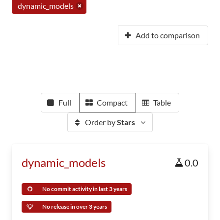
dynamic_models
Add to comparison
Full
Compact
Table
Order by
Stars
dynamic_models
0.0
No commit activity in last 3 years
No release in over 3 years