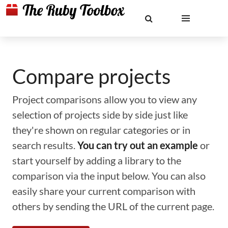
Compare projects
Project comparisons allow you to view any
selection of projects side by side just like
they're shown on regular categories or in
search results.
You can try out an example
or
start yourself by adding a library to the
comparison via the input below. You can also
easily share your current comparison with
others by sending the URL of the current page.