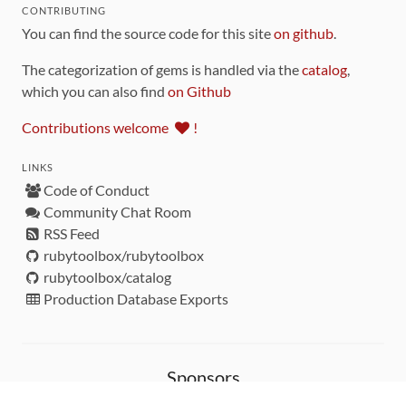
CONTRIBUTING
You can find the source code for this site
on github
.
The categorization of gems is handled via the
catalog
,
which you can also find
on Github
Contributions welcome
!
LINKS
Code of Conduct
Community Chat Room
RSS Feed
rubytoolbox/rubytoolbox
rubytoolbox/catalog
Production Database Exports
Sponsors