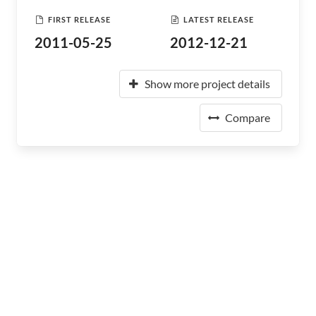
FIRST RELEASE
LATEST RELEASE
2011-05-25
2012-12-21
Show more project details
Compare