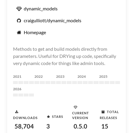
dynamic_models
craigulliott/dynamic_models
Homepage
Methods to get and build models directly from
parameters. Useful for DRYing up code, specifically
very dynamic code for things like admin tools.
2021
2022
2023
2024
2025
2026
TOTAL
CURRENT
STARS
DOWNLOADS
VERSION
RELEASES
58,704
3
0.5.0
15