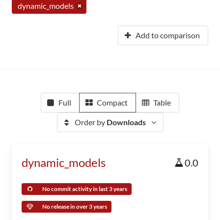
dynamic_models
Add to comparison
Full
Compact
Table
Order by
Downloads
dynamic_models
0.0
No commit activity in last 3 years
No release in over 3 years