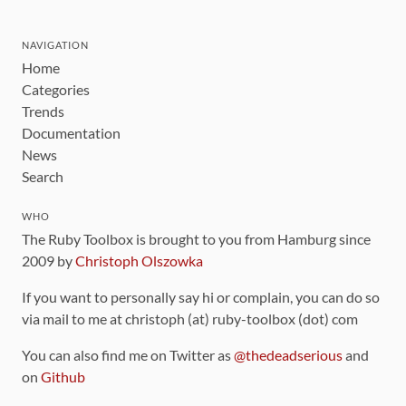
NAVIGATION
Home
Categories
Trends
Documentation
News
Search
WHO
The Ruby Toolbox is brought to you from Hamburg since
2009 by
Christoph Olszowka
If you want to personally say hi or complain, you can do so
via mail to me at christoph (at) ruby-toolbox (dot) com
You can also find me on Twitter as
@thedeadserious
and
on
Github