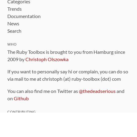
Categories
Trends
Documentation
News
Search
WHO
The Ruby Toolbox is brought to you from Hamburg since
2009 by
Christoph Olszowka
If you want to personally say hi or complain, you can do so
via mail to me at christoph (at) ruby-toolbox (dot) com
You can also find me on Twitter as
@thedeadserious
and
on
Github
CONTRIBUTING
You can find the source code for this site
on github
.
The categorization of gems is handled via the
catalog
,