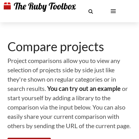
Compare projects
Project comparisons allow you to view any
selection of projects side by side just like
they're shown on regular categories or in
search results.
You can try out an example
or
start yourself by adding a library to the
comparison via the input below. You can also
easily share your current comparison with
others by sending the URL of the current page.