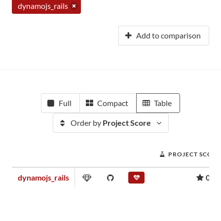
dynamojs_rails
Add to comparison
Full
Compact
Table
Order by
Project Score
PROJECT SCORE
dynamojs_rails
0.00