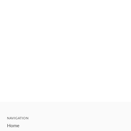
NAVIGATION
Home