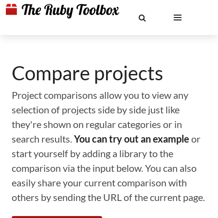
Compare projects
Project comparisons allow you to view any
selection of projects side by side just like
they're shown on regular categories or in
search results.
You can try out an example
or
start yourself by adding a library to the
comparison via the input below. You can also
easily share your current comparison with
others by sending the URL of the current page.