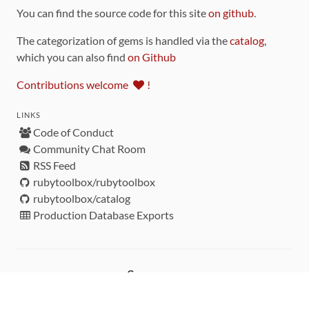
You can find the source code for this site
on github
.
The categorization of gems is handled via the
catalog
,
which you can also find
on Github
Contributions welcome
!
LINKS
Code of Conduct
Community Chat Room
RSS Feed
rubytoolbox/rubytoolbox
rubytoolbox/catalog
Production Database Exports
Sponsors
DEVELOPMENT FUNDED BY