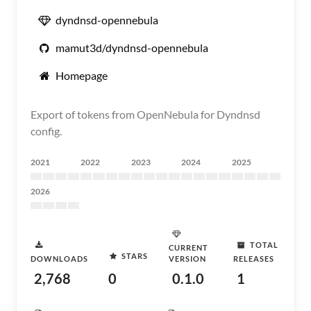
dyndnsd-opennebula
mamut3d/dyndnsd-opennebula
Homepage
Export of tokens from OpenNebula for Dyndnsd
config.
2021
2022
2023
2024
2025
2026
TOTAL
CURRENT
STARS
DOWNLOADS
VERSION
RELEASES
2,768
0
0.1.0
1