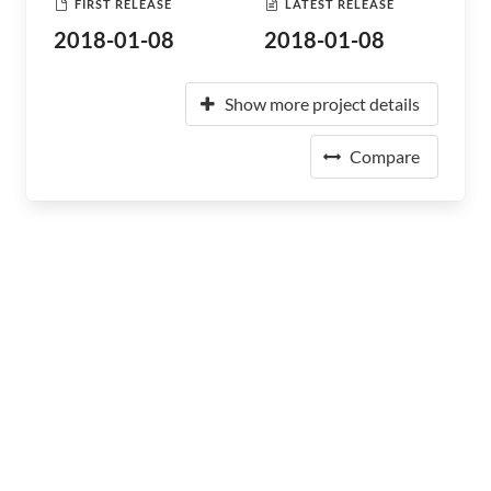
FIRST RELEASE
LATEST RELEASE
2018-01-08
2018-01-08
Show more project details
Compare