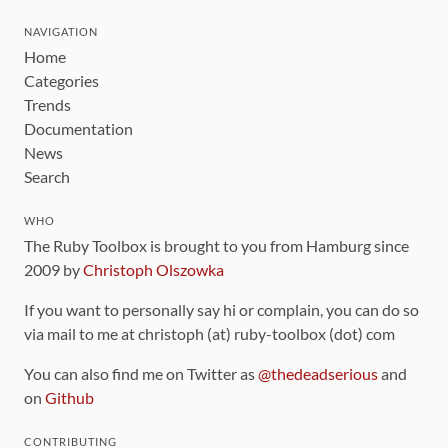
NAVIGATION
Home
Categories
Trends
Documentation
News
Search
WHO
The Ruby Toolbox is brought to you from Hamburg since
2009 by
Christoph Olszowka
If you want to personally say hi or complain, you can do so
via mail to me at christoph (at) ruby-toolbox (dot) com
You can also find me on Twitter as
@thedeadserious
and
on
Github
CONTRIBUTING