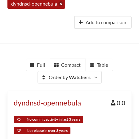
dyndnsd-opennebula
Add to comparison
Full
Compact
Table
Order by
Watchers
dyndnsd-opennebula
0.0
No commit activity in last 3 years
No release in over 3 years