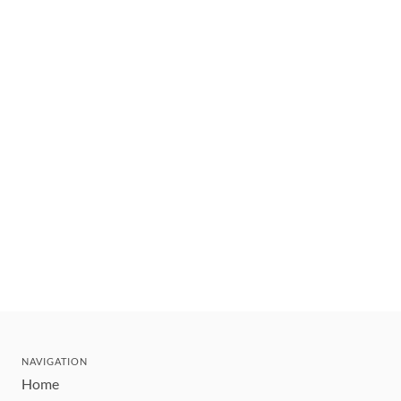
NAVIGATION
Home