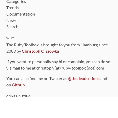
Categories
Trends
Documentation
News
Search
WHO
The Ruby Toolbox is brought to you from Hamburg since
2009 by
Christoph Olszowka
If you want to personally say hi or complain, you can do so
via mail to me at christoph (at) ruby-toolbox (dot) com
You can also find me on Twitter as
@thedeadserious
and
on
Github
CONTRIBUTING
You can find the source code for this site
on github
.
The categorization of gems is handled via the
catalog
,