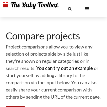
Compare projects
Project comparisons allow you to view any
selection of projects side by side just like
they're shown on regular categories or in
search results.
You can try out an example
or
start yourself by adding a library to the
comparison via the input below. You can also
easily share your current comparison with
others by sending the URL of the current page.