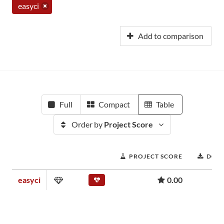
easyci
Add to comparison
Full
Compact
Table
Order by
Project Score
PROJECT SCORE
DOW
easyci
0.00