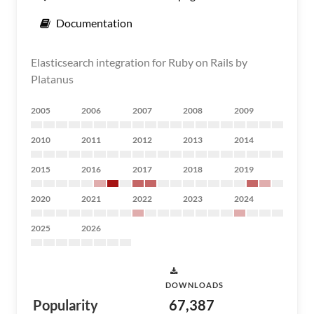
Documentation
Elasticsearch integration for Ruby on Rails by
Platanus
2005
2006
2007
2008
2009
2010
2011
2012
2013
2014
2015
2016
2017
2018
2019
2020
2021
2022
2023
2024
2025
2026
DOWNLOADS
Popularity
67,387