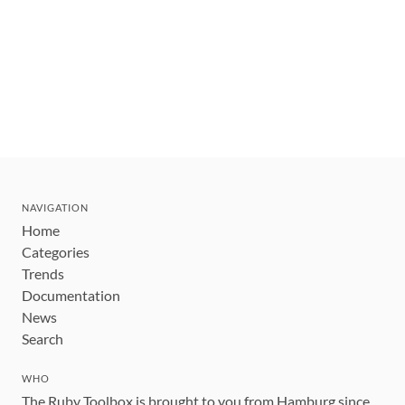
NAVIGATION
Home
Categories
Trends
Documentation
News
Search
WHO
The Ruby Toolbox is brought to you from Hamburg since