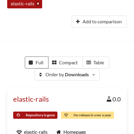
elastic-rails
Add to comparison
Full
Compact
Table
Order by
Downloads
elastic-rails
0.0
Repository is gone
No release in over a year
elastic-rails
Homepage