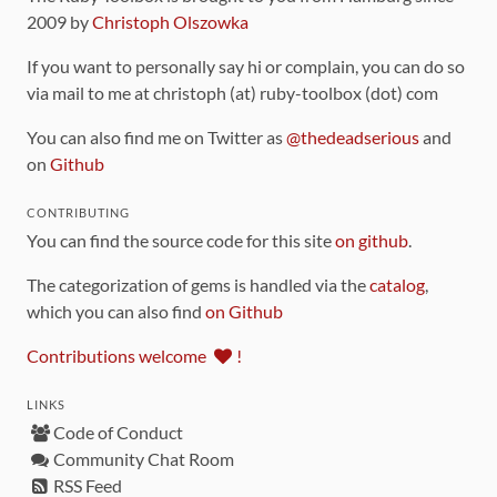
2009 by
Christoph Olszowka
If you want to personally say hi or complain, you can do so
via mail to me at christoph (at) ruby-toolbox (dot) com
You can also find me on Twitter as
@thedeadserious
and
on
Github
CONTRIBUTING
You can find the source code for this site
on github
.
The categorization of gems is handled via the
catalog
,
which you can also find
on Github
Contributions welcome
!
LINKS
Code of Conduct
Community Chat Room
RSS Feed