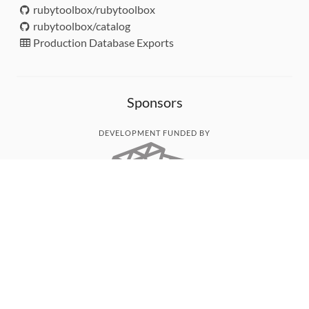
rubytoolbox/rubytoolbox
rubytoolbox/catalog
Production Database Exports
Sponsors
DEVELOPMENT FUNDED BY
MONITORED WITH