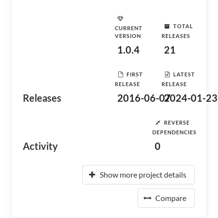
TOTAL
CURRENT
VERSION
RELEASES
1.0.4
21
FIRST
LATEST
RELEASE
RELEASE
Releases
2016-06-07
2024-01-23
REVERSE
DEPENDENCIES
Activity
0
Show more project details
Compare