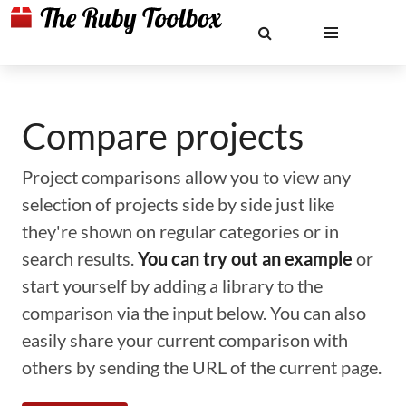
Compare projects
Project comparisons allow you to view any
selection of projects side by side just like
they're shown on regular categories or in
search results.
You can try out an example
or
start yourself by adding a library to the
comparison via the input below. You can also
easily share your current comparison with
others by sending the URL of the current page.