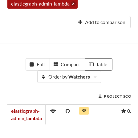
elasticgraph-admin_lambda
Add to comparison
Full
Compact
Table
Order by
Watchers
PROJECT SCORE
elasticgraph-
0.04
admin_lambda