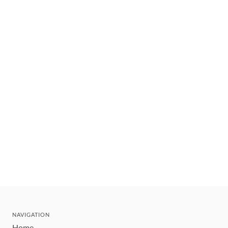
NAVIGATION
Home