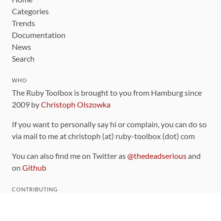
Categories
Trends
Documentation
News
Search
WHO
The Ruby Toolbox is brought to you from Hamburg since
2009 by
Christoph Olszowka
If you want to personally say hi or complain, you can do so
via mail to me at christoph (at) ruby-toolbox (dot) com
You can also find me on Twitter as
@thedeadserious
and
on
Github
CONTRIBUTING
You can find the source code for this site
on github
.