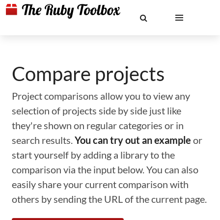
Compare projects
Project comparisons allow you to view any
selection of projects side by side just like
they're shown on regular categories or in
search results.
You can try out an example
or
start yourself by adding a library to the
comparison via the input below. You can also
easily share your current comparison with
others by sending the URL of the current page.