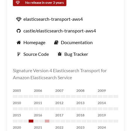
No release in over 3 years
elasticsearch-transport-aws4
castle/elasticsearch-transport-aws4
Homepage
Documentation
Source Code
Bug Tracker
Signature Version 4 Elasticsearch Transport for
Amazon Elasticsearch Service
2005
2006
2007
2008
2009
2010
2011
2012
2013
2014
2015
2016
2017
2018
2019
2020
2021
2022
2023
2024