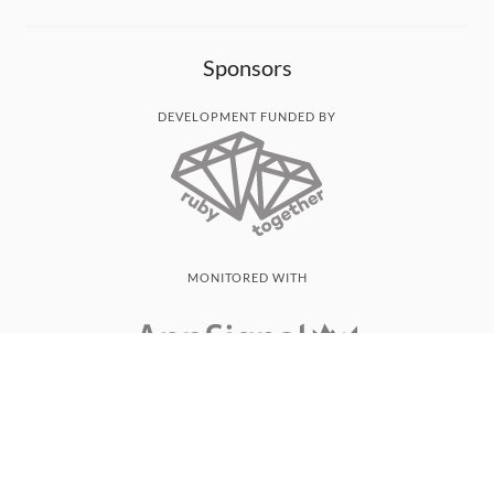
Sponsors
DEVELOPMENT FUNDED BY
MONITORED WITH
THANK YOU!