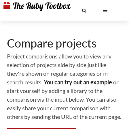
Compare projects
Project comparisons allow you to view any
selection of projects side by side just like
they're shown on regular categories or in
search results.
You can try out an example
or
start yourself by adding a library to the
comparison via the input below. You can also
easily share your current comparison with
others by sending the URL of the current page.