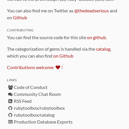
You can also find me on Twitter as
@thedeadserious
and
on
Github
CONTRIBUTING
You can find the source code for this site
on github
.
The categorization of gems is handled via the
catalog
,
which you can also find
on Github
Contributions welcome
!
LINKS
Code of Conduct
Community Chat Room
RSS Feed
rubytoolbox/rubytoolbox
rubytoolbox/catalog
Production Database Exports