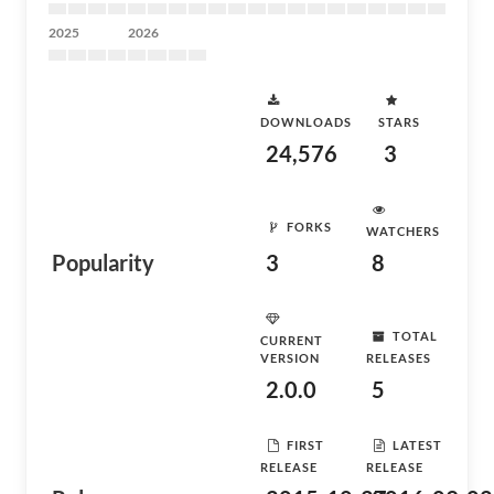
2025
2026
DOWNLOADS
STARS
24,576
3
FORKS
WATCHERS
Popularity
3
8
TOTAL
CURRENT
VERSION
RELEASES
2.0.0
5
FIRST
LATEST
RELEASE
RELEASE