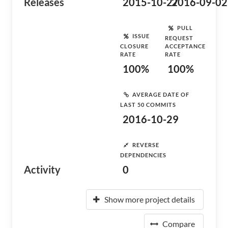
Releases
2015-10-27
2016-09-02
PULL
ISSUE
REQUEST
CLOSURE
ACCEPTANCE
RATE
RATE
100%
100%
AVERAGE DATE OF
LAST 50 COMMITS
2016-10-29
REVERSE
DEPENDENCIES
Activity
0
Show more project details
Compare