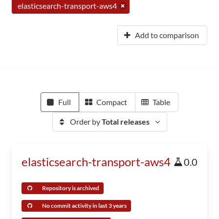
elasticsearch-transport-aws4
Add to comparison
Full
Compact
Table
Order by
Total releases
elasticsearch-transport-aws4
0.0
Repository is archived
No commit activity in last 3 years