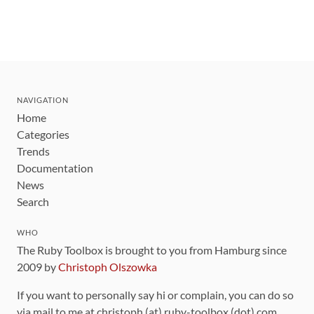
NAVIGATION
Home
Categories
Trends
Documentation
News
Search
WHO
The Ruby Toolbox is brought to you from Hamburg since
2009 by
Christoph Olszowka
If you want to personally say hi or complain, you can do so
via mail to me at christoph (at) ruby-toolbox (dot) com