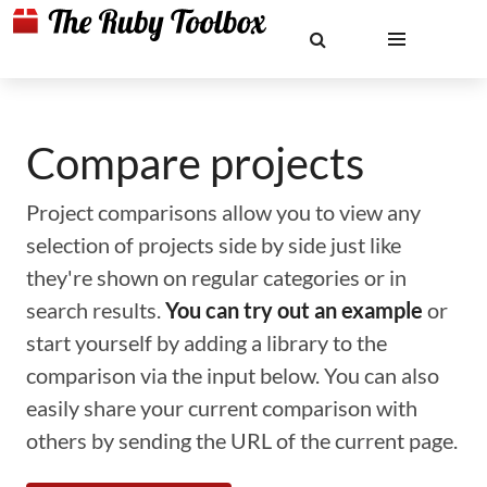
Compare projects
Project comparisons allow you to view any
selection of projects side by side just like
they're shown on regular categories or in
search results.
You can try out an example
or
start yourself by adding a library to the
comparison via the input below. You can also
easily share your current comparison with
others by sending the URL of the current page.