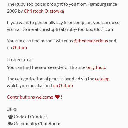
The Ruby Toolbox is brought to you from Hamburg since
2009 by
Christoph Olszowka
If you want to personally say hi or complain, you can do so
via mail to me at christoph (at) ruby-toolbox (dot) com
You can also find me on Twitter as
@thedeadserious
and
on
Github
CONTRIBUTING
You can find the source code for this site
on github
.
The categorization of gems is handled via the
catalog
,
which you can also find
on Github
Contributions welcome
!
LINKS
Code of Conduct
Community Chat Room