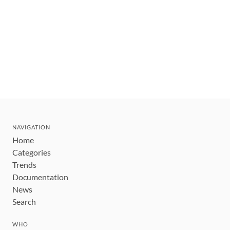
NAVIGATION
Home
Categories
Trends
Documentation
News
Search
WHO