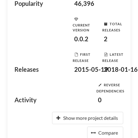
Popularity
46,396
TOTAL
CURRENT
VERSION
RELEASES
0.0.2
2
FIRST
LATEST
RELEASE
RELEASE
Releases
2015-05-19
2018-01-16
REVERSE
DEPENDENCIES
Activity
0
Show more project details
Compare