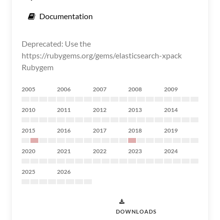
Documentation
Deprecated: Use the
https://rubygems.org/gems/elasticsearch-xpack
Rubygem
2005
2006
2007
2008
2009
2010
2011
2012
2013
2014
2015
2016
2017
2018
2019
2020
2021
2022
2023
2024
2025
2026
DOWNLOADS