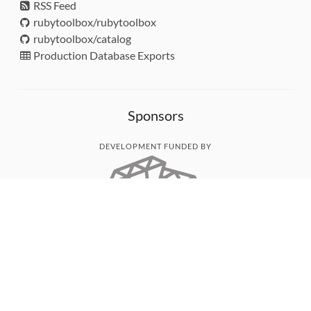
RSS Feed
rubytoolbox/rubytoolbox
rubytoolbox/catalog
Production Database Exports
Sponsors
DEVELOPMENT FUNDED BY
MONITORED WITH