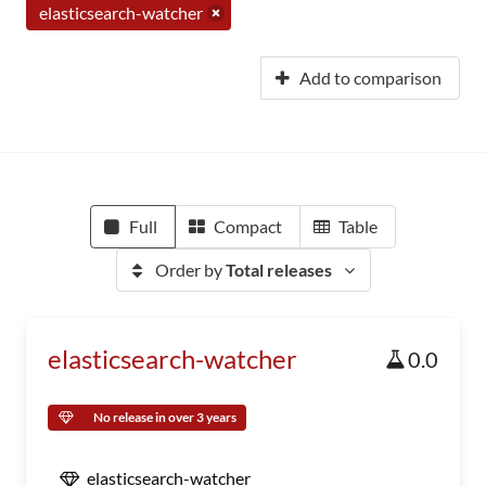
elasticsearch-watcher
Add to comparison
Full
Compact
Table
Order by
Total releases
elasticsearch-watcher
0.0
No release in over 3 years
elasticsearch-watcher