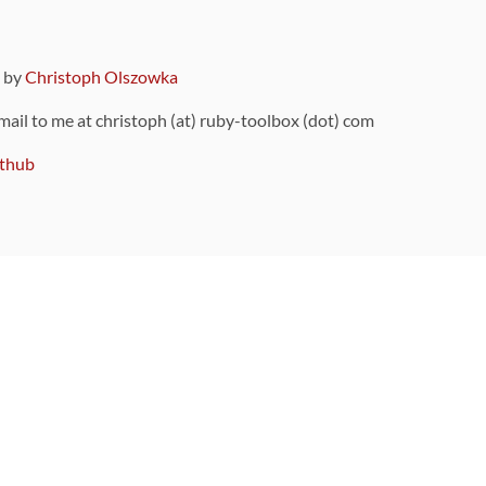
9 by
Christoph Olszowka
 mail to me at christoph (at) ruby-toolbox (dot) com
thub
ou can also find
on Github