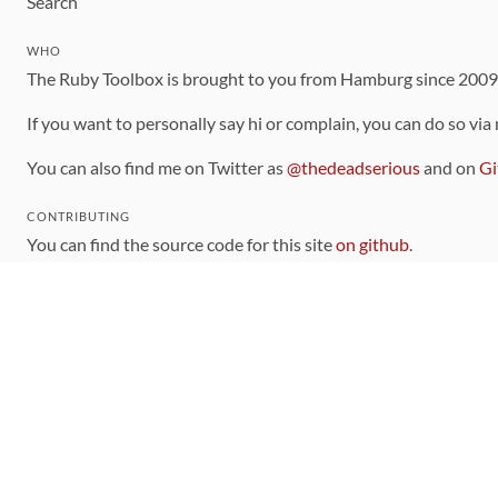
Search
WHO
The Ruby Toolbox is brought to you from Hamburg since 200
If you want to personally say hi or complain, you can do so via
You can also find me on Twitter as
@thedeadserious
and on
Gi
CONTRIBUTING
You can find the source code for this site
on github
.
The categorization of gems is handled via the
catalog
, which y
Contributions welcome
!
LINKS
Code of Conduct
Community Chat Room
RSS Feed
rubytoolbox/rubytoolbox