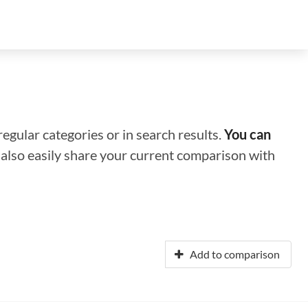
regular categories or in search results.
You can
n also easily share your current comparison with
Add to comparison