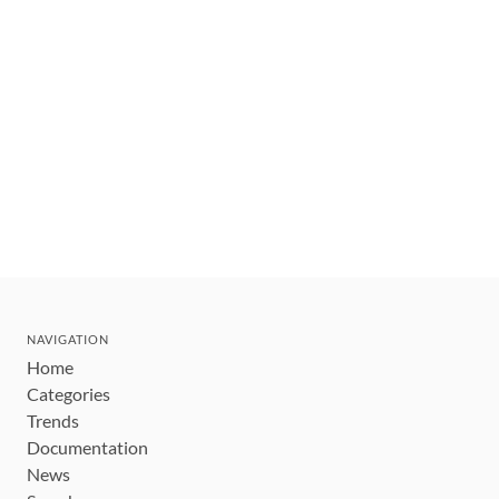
NAVIGATION
Home
Categories
Trends
Documentation
News