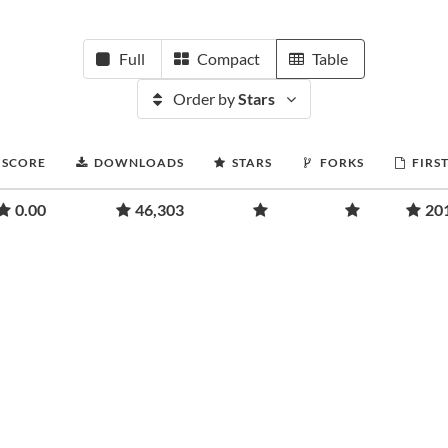
Full
Compact
Table
Order by
Stars
 SCORE
DOWNLOADS
STARS
FORKS
FIRS
0.00
46,303
20