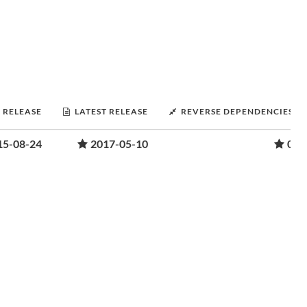
T RELEASE
LATEST RELEASE
REVERSE DEPENDENCIES
15-08-24
2017-05-10
0