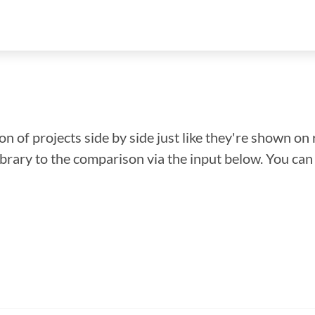
n of projects side by side just like they're shown on 
library to the comparison via the input below. You ca