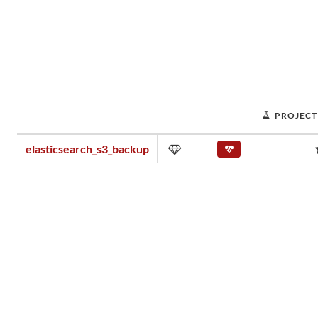
PROJECT
elasticsearch_s3_backup