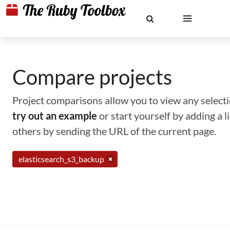
Compare projects
Project comparisons allow you to view any selectio
try out an example
or start yourself by adding a 
others by sending the URL of the current page.
elasticsearch_s3_backup