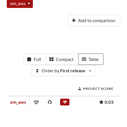
em_aws
Add to comparison
Full
Compact
Table
Order by
First release
PROJECT SCORE
em_aws
0.03