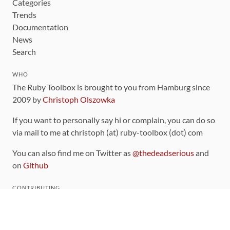
Categories
Trends
Documentation
News
Search
WHO
The Ruby Toolbox is brought to you from Hamburg since
2009 by
Christoph Olszowka
If you want to personally say hi or complain, you can do so
via mail to me at christoph (at) ruby-toolbox (dot) com
You can also find me on Twitter as
@thedeadserious
and
on
Github
CONTRIBUTING
You can find the source code for this site
on github
.
The categorization of gems is handled via the
catalog
,