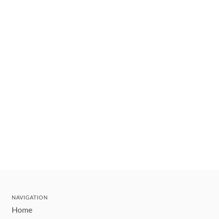
NAVIGATION
Home