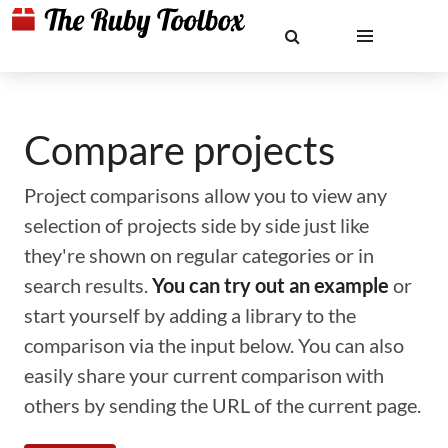
Compare projects
Project comparisons allow you to view any
selection of projects side by side just like
they're shown on regular categories or in
search results.
You can try out an example
or
start yourself by adding a library to the
comparison via the input below. You can also
easily share your current comparison with
others by sending the URL of the current page.