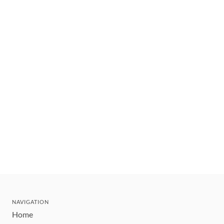
NAVIGATION
Home