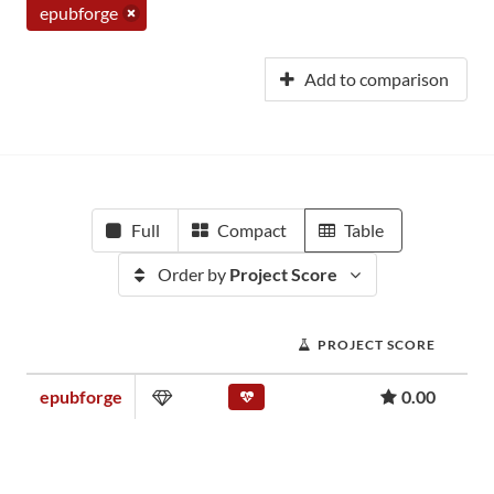
epubforge
Add to comparison
Full
Compact
Table
Order by
Project Score
PROJECT SCORE
epubforge
0.00