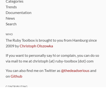
Categories
Trends
Documentation
News
Search
WHO
The Ruby Toolbox is brought to you from Hamburg since
2009 by
Christoph Olszowka
If you want to personally say hi or complain, you can do so
via mail to me at christoph (at) ruby-toolbox (dot) com
You can also find me on Twitter as
@thedeadserious
and
on
Github
CONTRIBUTING
You can find the source code for this site
on github
.
The categorization of gems is handled via the
catalog
,