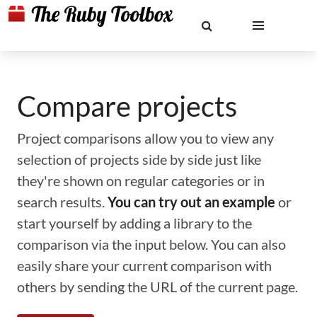
Compare projects
Project comparisons allow you to view any
selection of projects side by side just like
they're shown on regular categories or in
search results.
You can try out an example
or
start yourself by adding a library to the
comparison via the input below. You can also
easily share your current comparison with
others by sending the URL of the current page.