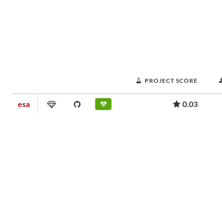
PROJECT SCORE
esa
0.03