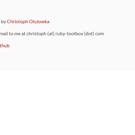
9 by
Christoph Olszowka
 mail to me at christoph (at) ruby-toolbox (dot) com
thub
ou can also find
on Github