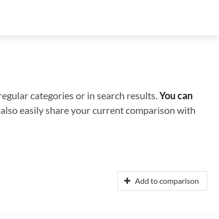
regular categories or in search results.
You can
n also easily share your current comparison with
Add to comparison