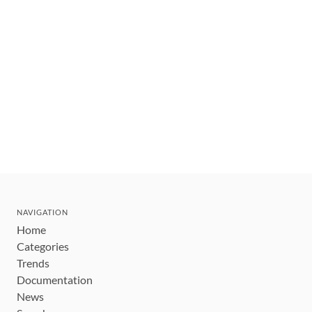
NAVIGATION
Home
Categories
Trends
Documentation
News