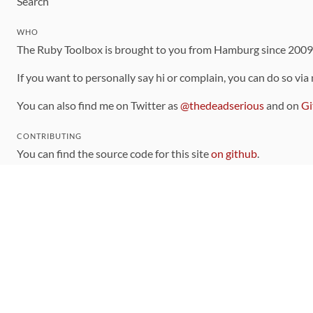
Search
WHO
The Ruby Toolbox is brought to you from Hamburg since 200
If you want to personally say hi or complain, you can do so via
You can also find me on Twitter as
@thedeadserious
and on
Gi
CONTRIBUTING
You can find the source code for this site
on github
.
The categorization of gems is handled via the
catalog
, which y
Contributions welcome
!
LINKS
Code of Conduct
Community Chat Room
RSS Feed
rubytoolbox/rubytoolbox