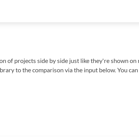
n of projects side by side just like they're shown on 
library to the comparison via the input below. You ca