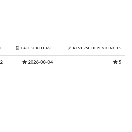
SE
LATEST RELEASE
REVERSE DEPENDENCIES
22
2026-08-04
5