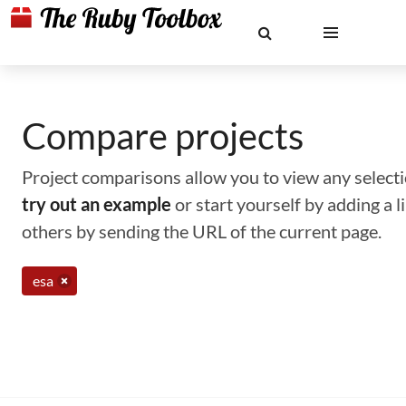
Compare projects
Project comparisons allow you to view any selectio
try out an example
or start yourself by adding a 
others by sending the URL of the current page.
esa