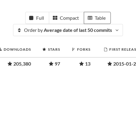
Full
Compact
Table
Order by
Average date of last 50 commits
DOWNLOADS
STARS
FORKS
FIRST RELEA
205,380
97
13
2015-01-