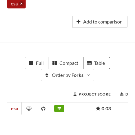
esa
Add to comparison
Full
Compact
Table
Order by
Forks
PROJECT SCORE
DOW
esa
0.03