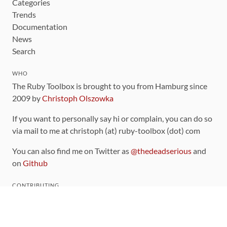
Categories
Trends
Documentation
News
Search
WHO
The Ruby Toolbox is brought to you from Hamburg since
2009 by
Christoph Olszowka
If you want to personally say hi or complain, you can do so
via mail to me at christoph (at) ruby-toolbox (dot) com
You can also find me on Twitter as
@thedeadserious
and
on
Github
CONTRIBUTING
You can find the source code for this site
on github
.
The categorization of gems is handled via the
catalog
,