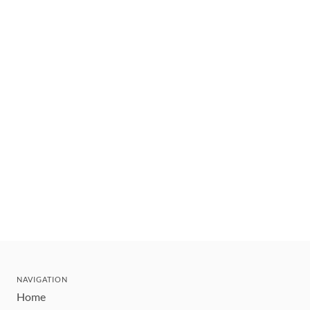
NAVIGATION
Home