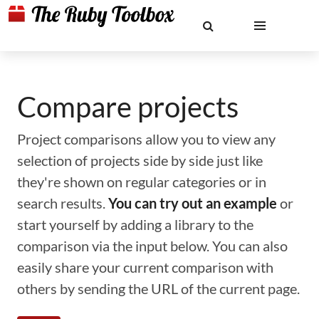
Compare projects
Project comparisons allow you to view any
selection of projects side by side just like
they're shown on regular categories or in
search results.
You can try out an example
or
start yourself by adding a library to the
comparison via the input below. You can also
easily share your current comparison with
others by sending the URL of the current page.