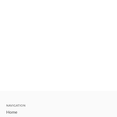
NAVIGATION
Home