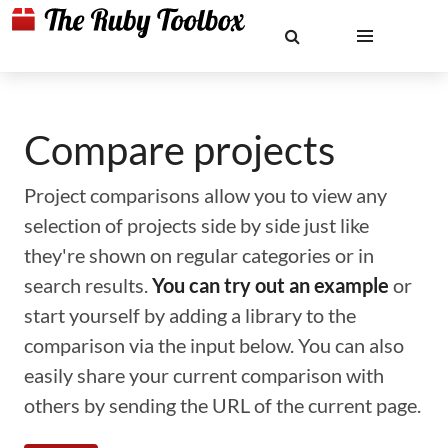
Compare projects
Project comparisons allow you to view any
selection of projects side by side just like
they're shown on regular categories or in
search results.
You can try out an example
or
start yourself by adding a library to the
comparison via the input below. You can also
easily share your current comparison with
others by sending the URL of the current page.