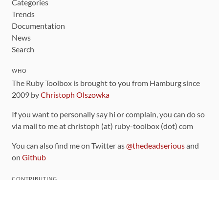
Categories
Trends
Documentation
News
Search
WHO
The Ruby Toolbox is brought to you from Hamburg since
2009 by
Christoph Olszowka
If you want to personally say hi or complain, you can do so
via mail to me at christoph (at) ruby-toolbox (dot) com
You can also find me on Twitter as
@thedeadserious
and
on
Github
CONTRIBUTING
You can find the source code for this site
on github
.
The categorization of gems is handled via the
catalog
,