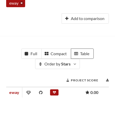
eway
Add to comparison
Full
Compact
Table
Order by
Stars
PROJECT SCORE
D
eway
0.00