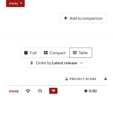
eway
Add to comparison
Full
Compact
Table
Order by
Latest release
PROJECT SCORE
D
eway
0.00