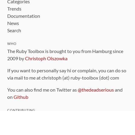
Categories
Trends
Documentation
News
Search
WHO
The Ruby Toolbox is brought to you from Hamburg since
2009 by
Christoph Olszowka
If you want to personally say hi or complain, you can do so
via mail to me at christoph (at) ruby-toolbox (dot) com
You can also find me on Twitter as
@thedeadserious
and
on
Github
CONTRIBUTING
You can find the source code for this site
on github
.
The categorization of gems is handled via the
catalog
,