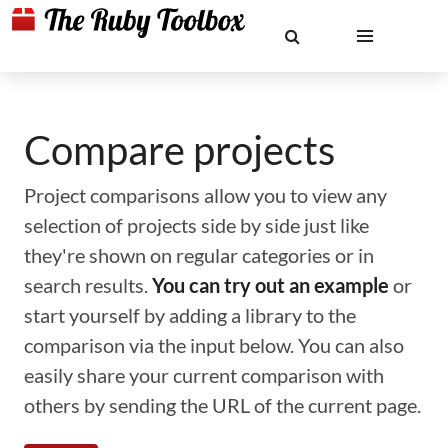
Compare projects
Project comparisons allow you to view any
selection of projects side by side just like
they're shown on regular categories or in
search results.
You can try out an example
or
start yourself by adding a library to the
comparison via the input below. You can also
easily share your current comparison with
others by sending the URL of the current page.