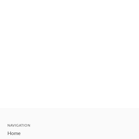
NAVIGATION
Home