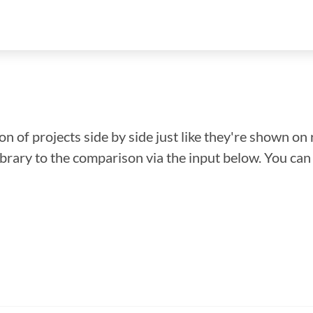
n of projects side by side just like they're shown on 
library to the comparison via the input below. You ca