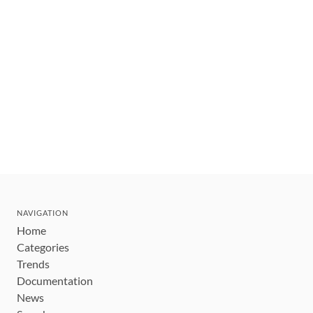
NAVIGATION
Home
Categories
Trends
Documentation
News