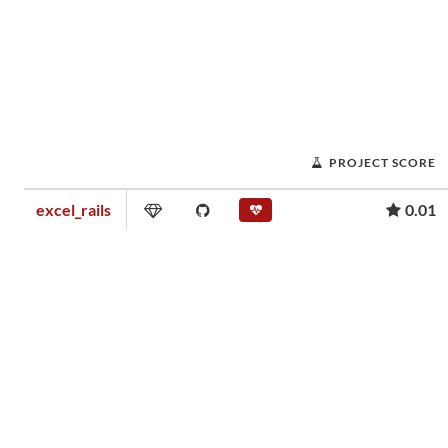
PROJECT SCORE
excel_rails
0.01