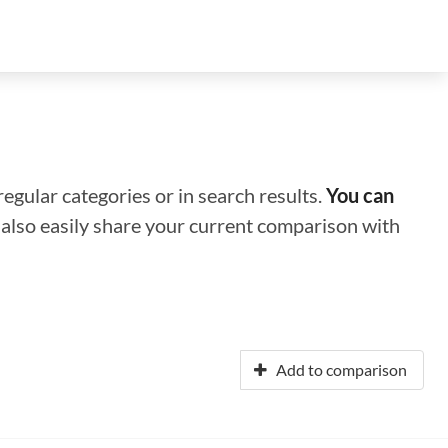
regular categories or in search results.
You can
n also easily share your current comparison with
Add to comparison