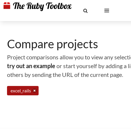
Compare projects
Project comparisons allow you to view any selectio
try out an example
or start yourself by adding a 
others by sending the URL of the current page.
excel_rails