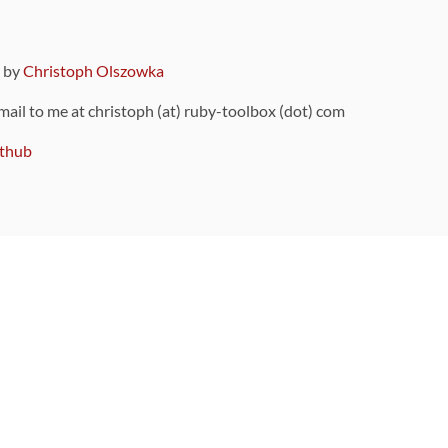
9 by
Christoph Olszowka
 mail to me at christoph (at) ruby-toolbox (dot) com
thub
ou can also find
on Github