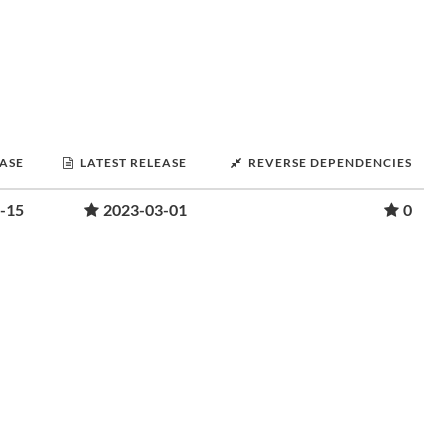
EASE
LATEST RELEASE
REVERSE DEPENDENCIES
-15
2023-03-01
0