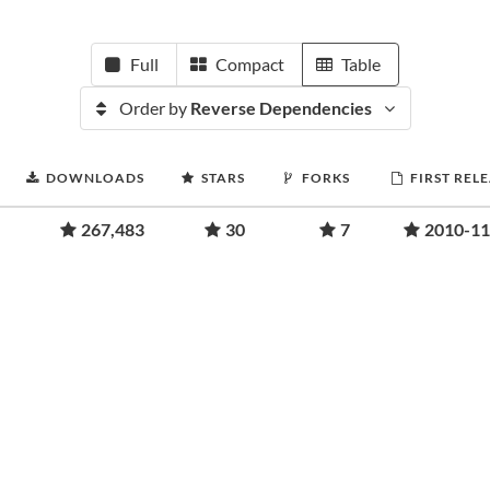
Full
Compact
Table
Order by
Reverse Dependencies
DOWNLOADS
STARS
FORKS
FIRST REL
267,483
30
7
2010-11