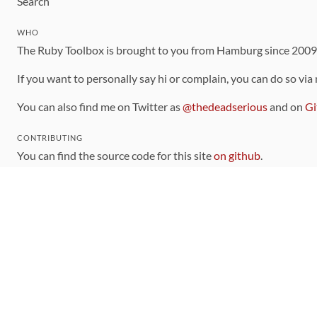
Search
WHO
The Ruby Toolbox is brought to you from Hamburg since 200
If you want to personally say hi or complain, you can do so via
You can also find me on Twitter as
@thedeadserious
and on
Gi
CONTRIBUTING
You can find the source code for this site
on github
.
The categorization of gems is handled via the
catalog
, which y
Contributions welcome
!
LINKS
Code of Conduct
Community Chat Room
RSS Feed
rubytoolbox/rubytoolbox