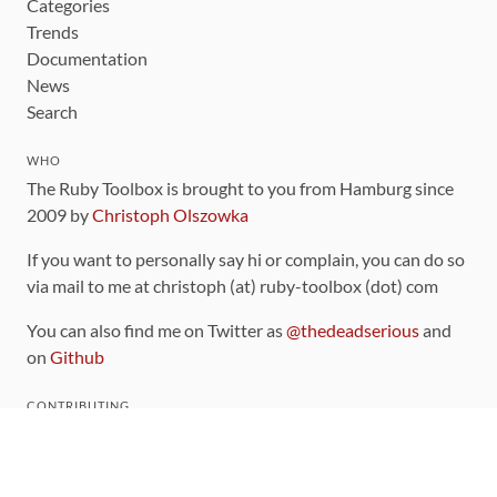
Categories
Trends
Documentation
News
Search
WHO
The Ruby Toolbox is brought to you from Hamburg since
2009 by
Christoph Olszowka
If you want to personally say hi or complain, you can do so
via mail to me at christoph (at) ruby-toolbox (dot) com
You can also find me on Twitter as
@thedeadserious
and
on
Github
CONTRIBUTING
You can find the source code for this site
on github
.
The categorization of gems is handled via the
catalog
,