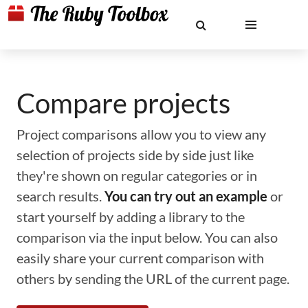
Compare projects
Project comparisons allow you to view any
selection of projects side by side just like
they're shown on regular categories or in
search results.
You can try out an example
or
start yourself by adding a library to the
comparison via the input below. You can also
easily share your current comparison with
others by sending the URL of the current page.