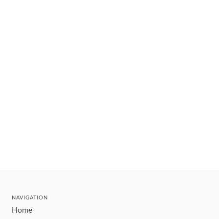
NAVIGATION
Home