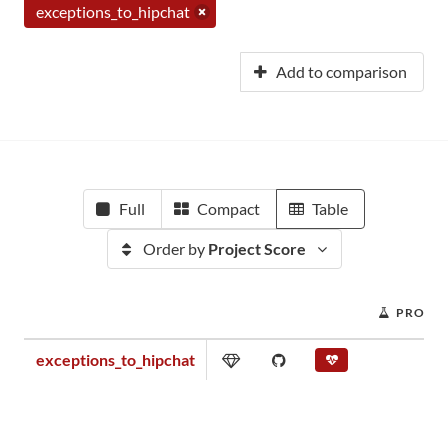
exceptions_to_hipchat
Add to comparison
Full
Compact
Table
Order by
Project Score
PROJEC
exceptions_to_hipchat