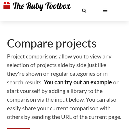
Compare projects
Project comparisons allow you to view any
selection of projects side by side just like
they're shown on regular categories or in
search results.
You can try out an example
or
start yourself by adding a library to the
comparison via the input below. You can also
easily share your current comparison with
others by sending the URL of the current page.