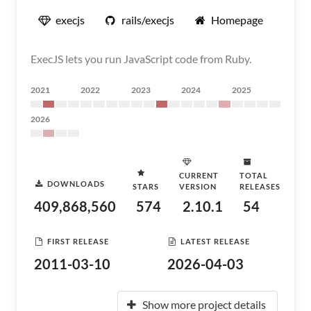
execjs
rails/execjs
Homepage
ExecJS lets you run JavaScript code from Ruby.
2021
2022
2023
2024
2025
2026
CURRENT
TOTAL
DOWNLOADS
STARS
VERSION
RELEASES
409,868,560
574
2.10.1
54
FIRST RELEASE
LATEST RELEASE
2011-03-10
2026-04-03
Show more project details