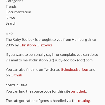
Categories
Trends
Documentation
News
Search
WHO
The Ruby Toolbox is brought to you from Hamburg since
2009 by
Christoph Olszowka
If you want to personally say hi or complain, you can do so
via mail to me at christoph (at) ruby-toolbox (dot) com
You can also find me on Twitter as
@thedeadserious
and
on
Github
CONTRIBUTING
You can find the source code for this site
on github
.
The categorization of gems is handled via the
catalog
,