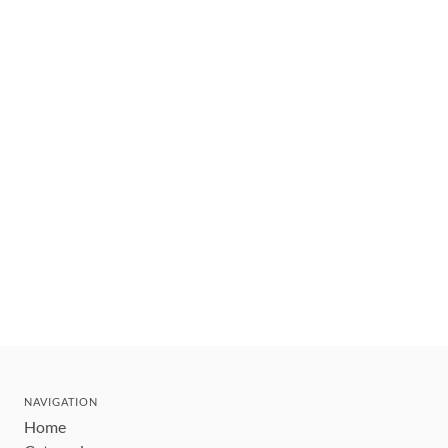
NAVIGATION
Home