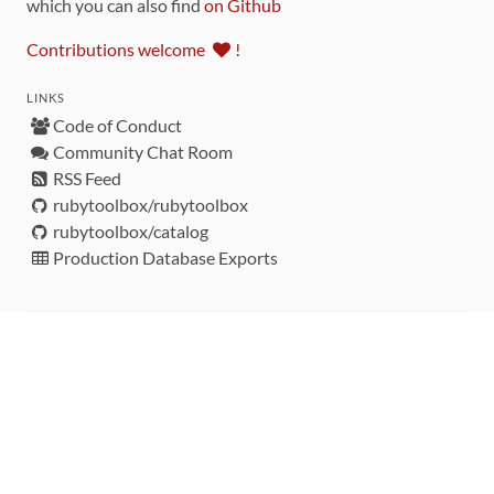
which you can also find
on Github
Contributions welcome
!
LINKS
Code of Conduct
Community Chat Room
RSS Feed
rubytoolbox/rubytoolbox
rubytoolbox/catalog
Production Database Exports
Sponsors
DEVELOPMENT FUNDED BY