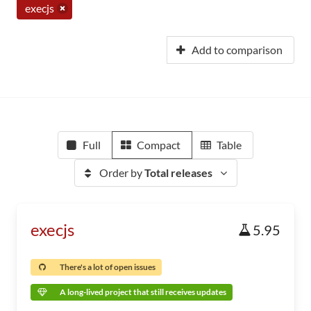
execjs
Add to comparison
Full
Compact
Table
Order by
Total releases
execjs
5.95
There's a lot of open issues
A long-lived project that still receives updates