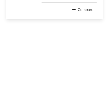
Compare