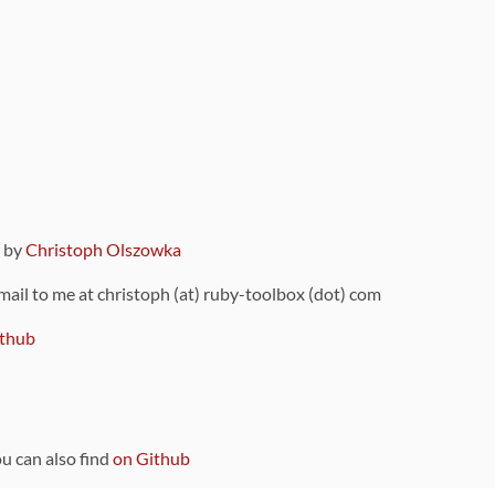
9 by
Christoph Olszowka
 mail to me at christoph (at) ruby-toolbox (dot) com
thub
ou can also find
on Github