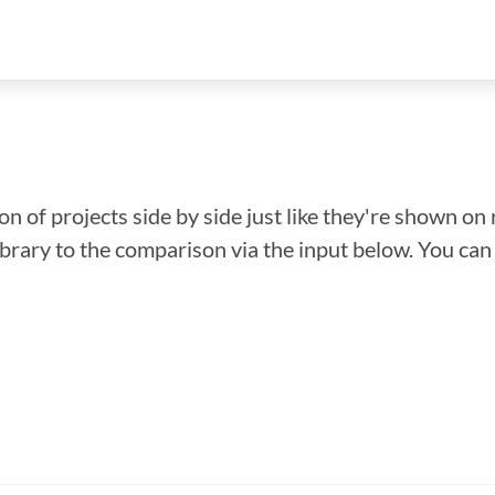
n of projects side by side just like they're shown on 
library to the comparison via the input below. You ca