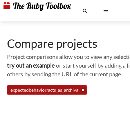
Compare projects
Project comparisons allow you to view any selectio
try out an example
or start yourself by adding a 
others by sending the URL of the current page.
expectedbehavior/acts_as_archival