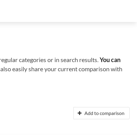
regular categories or in search results.
You can
n also easily share your current comparison with
Add to comparison