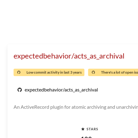
expectedbehavior/acts_as_archival
Low commit activity in last 3 years
There's a lot of open is
expectedbehavior/acts_as_archival
An ActiveRecord plugin for atomic archiving and unarchivi
STARS