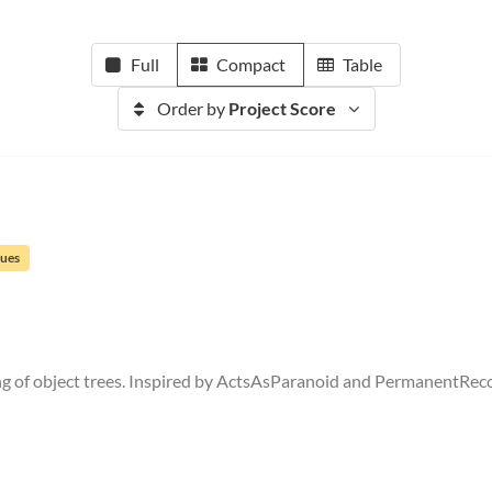
Full
Compact
Table
Order by
Project Score
sues
ng of object trees. Inspired by ActsAsParanoid and PermanentRec