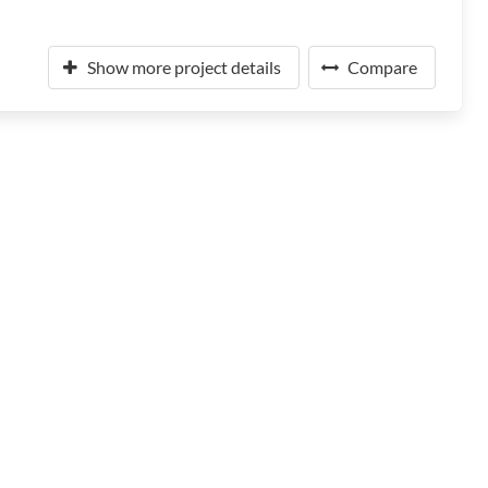
Show more project details
Compare