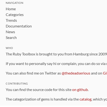
NAVIGATION
Home
Categories
Trends
Documentation
News
Search
WHO
The Ruby Toolbox is brought to you from Hamburg since 200
If you want to personally say hi or complain, you can do so via
You can also find me on Twitter as
@thedeadserious
and on
Gi
CONTRIBUTING
You can find the source code for this site
on github
.
The categorization of gems is handled via the
catalog
, which y