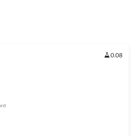
0.08
ord