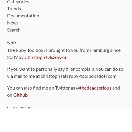
Categories
Trends
Documentation
News
Search
WHO
The Ruby Toolbox is brought to you from Hamburg since
2009 by
Christoph Olszowka
If you want to personally say hi or complain, you can do so
via mail to me at christoph (at) ruby-toolbox (dot) com
You can also find me on Twitter as
@thedeadserious
and
on
Github
CONTRIBUTING
You can find the source code for this site
on github
.
The categorization of gems is handled via the
catalog
,