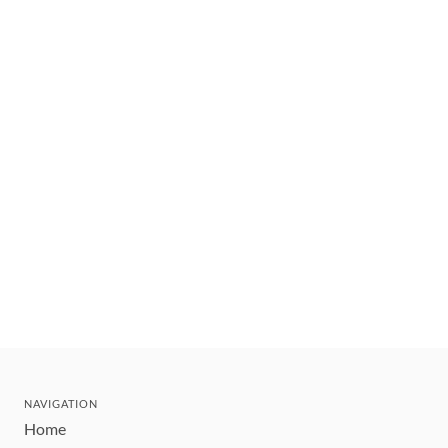
NAVIGATION
Home