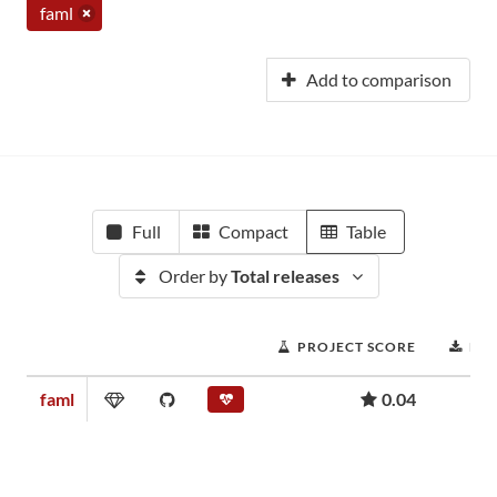
faml
Add to comparison
Full
Compact
Table
Order by
Total releases
PROJECT SCORE
DO
faml
0.04