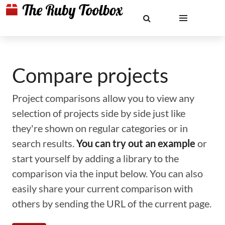
Compare projects
Project comparisons allow you to view any
selection of projects side by side just like
they're shown on regular categories or in
search results.
You can try out an example
or
start yourself by adding a library to the
comparison via the input below. You can also
easily share your current comparison with
others by sending the URL of the current page.