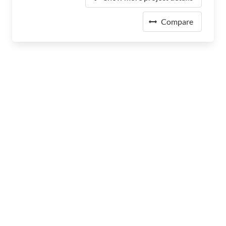
Compare