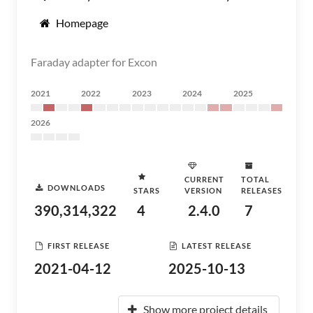
Homepage
Faraday adapter for Excon
2021
2022
2023
2024
2025
2026
CURRENT
TOTAL
DOWNLOADS
STARS
VERSION
RELEASES
390,314,322
4
2.4.0
7
FIRST RELEASE
LATEST RELEASE
2021-04-12
2025-10-13
Show more project details