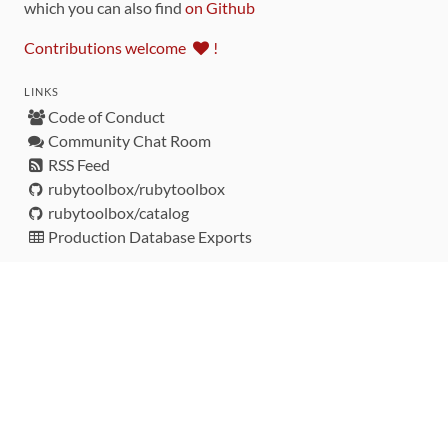
which you can also find
on Github
Contributions welcome
!
LINKS
Code of Conduct
Community Chat Room
RSS Feed
rubytoolbox/rubytoolbox
rubytoolbox/catalog
Production Database Exports
Sponsors
DEVELOPMENT FUNDED BY