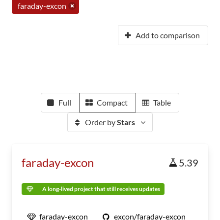
faraday-excon
Add to comparison
Full
Compact
Table
Order by
Stars
faraday-excon
5.39
A long-lived project that still receives updates
faraday-excon
excon/faraday-excon