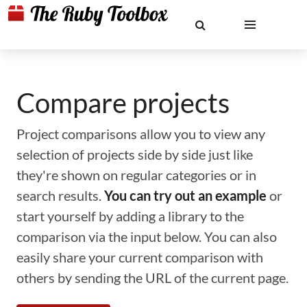
Compare projects
Project comparisons allow you to view any
selection of projects side by side just like
they're shown on regular categories or in
search results.
You can try out an example
or
start yourself by adding a library to the
comparison via the input below. You can also
easily share your current comparison with
others by sending the URL of the current page.