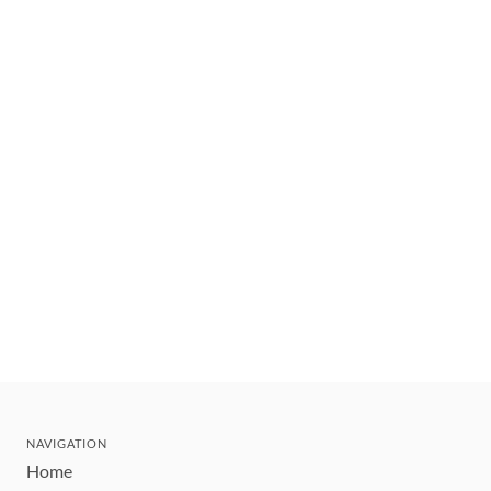
NAVIGATION
Home