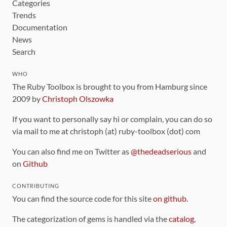
Categories
Trends
Documentation
News
Search
WHO
The Ruby Toolbox is brought to you from Hamburg since
2009 by
Christoph Olszowka
If you want to personally say hi or complain, you can do so
via mail to me at christoph (at) ruby-toolbox (dot) com
You can also find me on Twitter as
@thedeadserious
and
on
Github
CONTRIBUTING
You can find the source code for this site
on github
.
The categorization of gems is handled via the
catalog
,